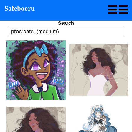
Safebooru
Search