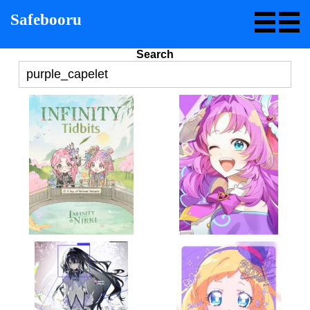
Safebooru
Search