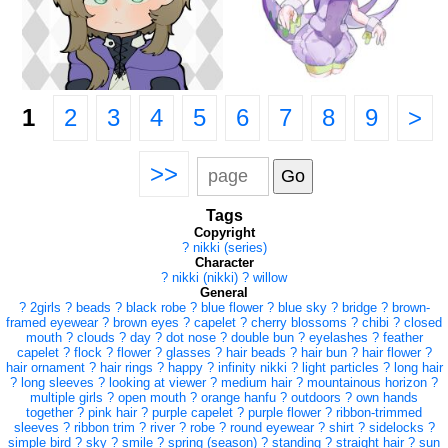
1
2
3
4
5
6
7
8
9
>
>>
Tags
Copyright
?
nikki (series)
Character
?
nikki (nikki)
?
willow
General
?
2girls
?
beads
?
black robe
?
blue flower
?
blue sky
?
bridge
?
brown-
framed eyewear
?
brown eyes
?
capelet
?
cherry blossoms
?
chibi
?
closed
mouth
?
clouds
?
day
?
dot nose
?
double bun
?
eyelashes
?
feather
capelet
?
flock
?
flower
?
glasses
?
hair beads
?
hair bun
?
hair flower
?
hair ornament
?
hair rings
?
happy
?
infinity nikki
?
light particles
?
long hair
?
long sleeves
?
looking at viewer
?
medium hair
?
mountainous horizon
?
multiple girls
?
open mouth
?
orange hanfu
?
outdoors
?
own hands
together
?
pink hair
?
purple capelet
?
purple flower
?
ribbon-trimmed
sleeves
?
ribbon trim
?
river
?
robe
?
round eyewear
?
shirt
?
sidelocks
?
simple bird
?
sky
?
smile
?
spring (season)
?
standing
?
straight hair
?
sun