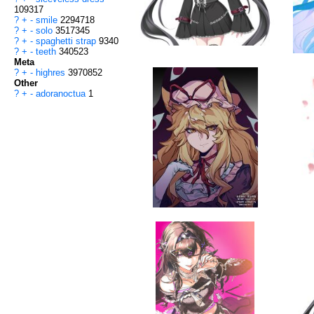
109317
?
+
-
smile
2294718
?
+
-
solo
3517345
?
+
-
spaghetti strap
9340
?
+
-
teeth
340523
Meta
?
+
-
highres
3970852
Other
?
+
-
adoranoctua
1