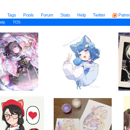
s
Tags
Pools
Forum
Stats
Help
Twitter
Patre
elp
TOS