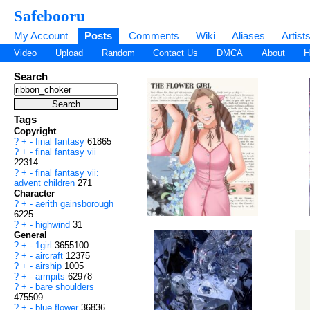
Safebooru
My Account
Posts
Comments
Wiki
Aliases
Artist
Video
Upload
Random
Contact Us
DMCA
About
H
Search
Tags
Copyright
?
+
-
final fantasy
61865
?
+
-
final fantasy vii
22314
?
+
-
final fantasy vii:
advent children
271
Character
?
+
-
aerith gainsborough
6225
?
+
-
highwind
31
General
?
+
-
1girl
3655100
?
+
-
aircraft
12375
?
+
-
airship
1005
?
+
-
armpits
62978
?
+
-
bare shoulders
475509
?
+
-
blue flower
36836