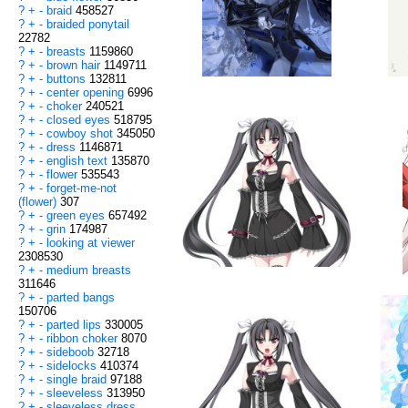
?
+
-
braid
458527
?
+
-
braided ponytail
22782
?
+
-
breasts
1159860
?
+
-
brown hair
1149711
?
+
-
buttons
132811
?
+
-
center opening
6996
?
+
-
choker
240521
?
+
-
closed eyes
518795
?
+
-
cowboy shot
345050
?
+
-
dress
1146871
?
+
-
english text
135870
?
+
-
flower
535543
?
+
-
forget-me-not
(flower)
307
?
+
-
green eyes
657492
?
+
-
grin
174987
?
+
-
looking at viewer
2308530
?
+
-
medium breasts
311646
?
+
-
parted bangs
150706
?
+
-
parted lips
330005
?
+
-
ribbon choker
8070
?
+
-
sideboob
32718
?
+
-
sidelocks
410374
?
+
-
single braid
97188
?
+
-
sleeveless
313950
?
+
-
sleeveless dress