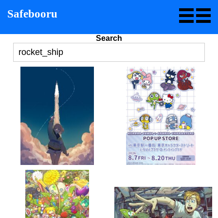
Safebooru
Search