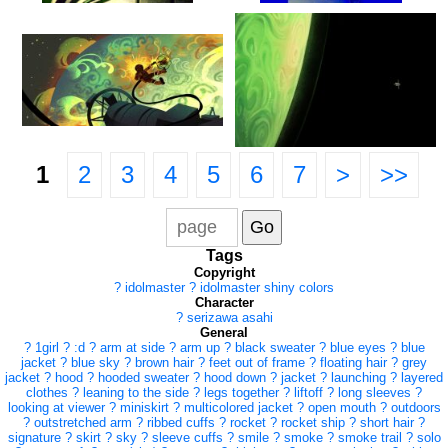
1
2
3
4
5
6
7
>
>>
Tags
Copyright
?
idolmaster
?
idolmaster shiny colors
Character
?
serizawa asahi
General
?
1girl
?
:d
?
arm at side
?
arm up
?
black sweater
?
blue eyes
?
blue
jacket
?
blue sky
?
brown hair
?
feet out of frame
?
floating hair
?
grey
jacket
?
hood
?
hooded sweater
?
hood down
?
jacket
?
launching
?
layered
clothes
?
leaning to the side
?
legs together
?
liftoff
?
long sleeves
?
looking at viewer
?
miniskirt
?
multicolored jacket
?
open mouth
?
outdoors
?
outstretched arm
?
ribbed cuffs
?
rocket
?
rocket ship
?
short hair
?
signature
?
skirt
?
sky
?
sleeve cuffs
?
smile
?
smoke
?
smoke trail
?
solo