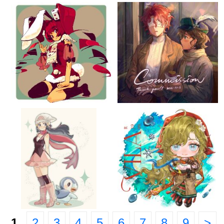
1
2
3
4
5
6
7
8
9
>