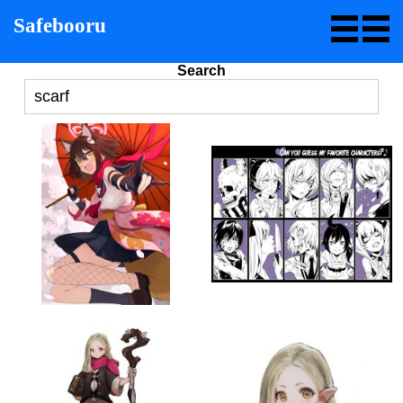
Safebooru
Search