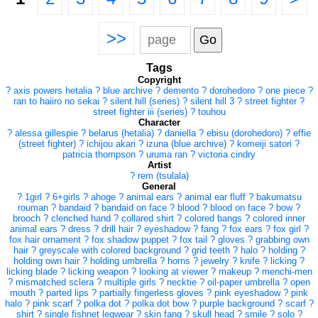
>>
Tags
Copyright
?
axis powers hetalia
?
blue archive
?
demento
?
dorohedoro
?
one piece
?
ran to haiiro no sekai
?
silent hill (series)
?
silent hill 3
?
street fighter
?
street fighter iii (series)
?
touhou
Character
?
alessa gillespie
?
belarus (hetalia)
?
daniella
?
ebisu (dorohedoro)
?
effie
(street fighter)
?
ichijou akari
?
izuna (blue archive)
?
komeiji satori
?
patricia thompson
?
uruma ran
?
victoria cindry
Artist
?
rem (tsulala)
General
?
1girl
?
6+girls
?
ahoge
?
animal ears
?
animal ear fluff
?
bakumatsu
rouman
?
bandaid
?
bandaid on face
?
blood
?
blood on face
?
bow
?
brooch
?
clenched hand
?
collared shirt
?
colored bangs
?
colored inner
animal ears
?
dress
?
drill hair
?
eyeshadow
?
fang
?
fox ears
?
fox girl
?
fox hair ornament
?
fox shadow puppet
?
fox tail
?
gloves
?
grabbing own
hair
?
greyscale with colored background
?
grid teeth
?
halo
?
holding
?
holding own hair
?
holding umbrella
?
horns
?
jewelry
?
knife
?
licking
?
licking blade
?
licking weapon
?
looking at viewer
?
makeup
?
menchi-men
?
mismatched sclera
?
multiple girls
?
necktie
?
oil-paper umbrella
?
open
mouth
?
parted lips
?
partially fingerless gloves
?
pink eyeshadow
?
pink
halo
?
pink scarf
?
polka dot
?
polka dot bow
?
purple background
?
scarf
?
shirt
?
single fishnet legwear
?
skin fang
?
skull head
?
smile
?
solo
?