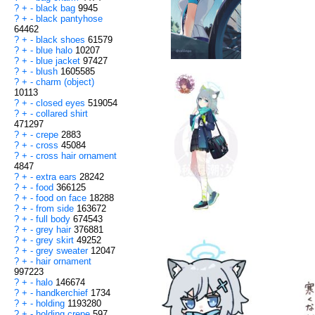
?
+
-
black bag
9945
?
+
-
black pantyhose
64462
?
+
-
black shoes
61579
?
+
-
blue halo
10207
?
+
-
blue jacket
97427
?
+
-
blush
1605585
?
+
-
charm (object)
10113
?
+
-
closed eyes
519054
?
+
-
collared shirt
471297
?
+
-
crepe
2883
?
+
-
cross
45084
?
+
-
cross hair ornament
4847
?
+
-
extra ears
28242
?
+
-
food
366125
?
+
-
food on face
18288
?
+
-
from side
163672
?
+
-
full body
674543
?
+
-
grey hair
376881
?
+
-
grey skirt
49252
?
+
-
grey sweater
12047
?
+
-
hair ornament
997223
?
+
-
halo
146674
?
+
-
handkerchief
1734
?
+
-
holding
1193280
?
+
-
holding crepe
597