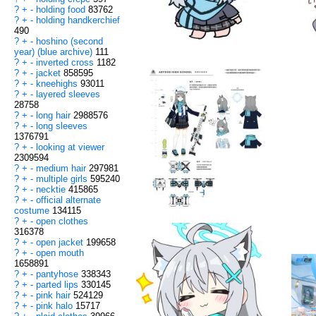
?
+
-
holding food
83762
?
+
-
holding handkerchief
490
?
+
-
hoshino (second
year) (blue archive)
111
?
+
-
inverted cross
1182
?
+
-
jacket
858595
?
+
-
kneehighs
93011
?
+
-
layered sleeves
28758
?
+
-
long hair
2988576
?
+
-
long sleeves
1376791
?
+
-
looking at viewer
2309594
?
+
-
medium hair
297981
?
+
-
multiple girls
595240
?
+
-
necktie
415865
?
+
-
official alternate
costume
134115
?
+
-
open clothes
316378
?
+
-
open jacket
199658
?
+
-
open mouth
1658891
?
+
-
pantyhose
338343
?
+
-
parted lips
330145
?
+
-
pink hair
524129
?
+
-
pink halo
15717