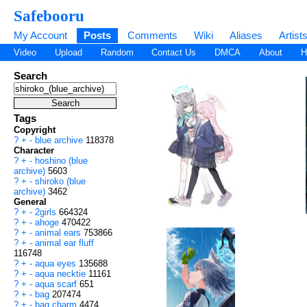
Safebooru
My Account
Posts
Comments
Wiki
Aliases
Artist
Video
Upload
Random
Contact Us
DMCA
About
H
Search
Tags
Copyright
?
+
-
blue archive
118378
Character
?
+
-
hoshino (blue
archive)
5603
?
+
-
shiroko (blue
archive)
3462
General
?
+
-
2girls
664324
?
+
-
ahoge
470422
?
+
-
animal ears
753866
?
+
-
animal ear fluff
116748
?
+
-
aqua eyes
135688
?
+
-
aqua necktie
11161
?
+
-
aqua scarf
651
?
+
-
bag
207474
?
+
-
bag charm
4474