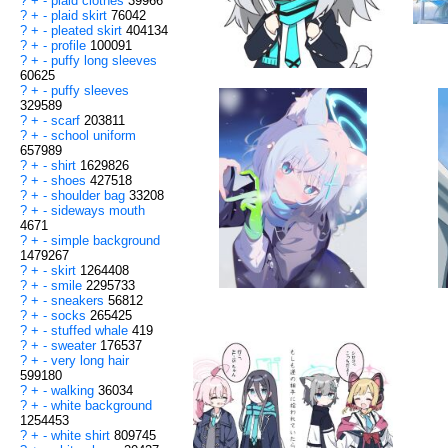
?
+
-
plaid clothes
39966
?
+
-
plaid skirt
76042
?
+
-
pleated skirt
404134
?
+
-
profile
100091
?
+
-
puffy long sleeves
60625
?
+
-
puffy sleeves
329589
?
+
-
scarf
203811
?
+
-
school uniform
657989
?
+
-
shirt
1629826
?
+
-
shoes
427518
?
+
-
shoulder bag
33208
?
+
-
sideways mouth
4671
?
+
-
simple background
1479267
?
+
-
skirt
1264408
?
+
-
smile
2295733
?
+
-
sneakers
56812
?
+
-
socks
265425
?
+
-
stuffed whale
419
?
+
-
sweater
176537
?
+
-
very long hair
599180
?
+
-
walking
36034
?
+
-
white background
1254453
?
+
-
white shirt
809745