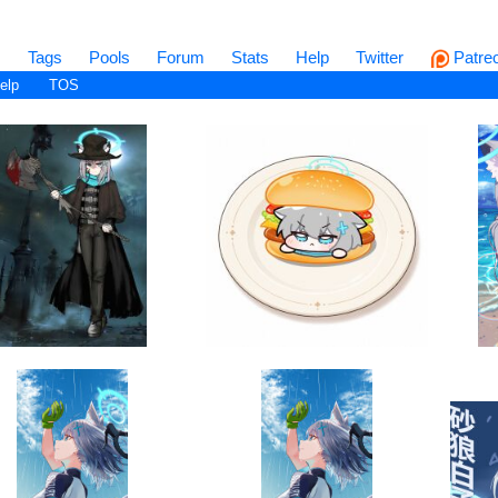
s
Tags
Pools
Forum
Stats
Help
Twitter
Patre
elp
TOS