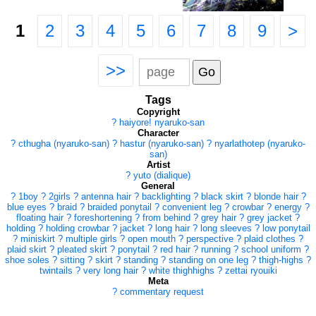
1
2
3
4
5
6
7
8
9
>
>>
Tags
Copyright
?
haiyore! nyaruko-san
Character
?
cthugha (nyaruko-san)
?
hastur (nyaruko-san)
?
nyarlathotep (nyaruko-
san)
Artist
?
yuto (dialique)
General
?
1boy
?
2girls
?
antenna hair
?
backlighting
?
black skirt
?
blonde hair
?
blue eyes
?
braid
?
braided ponytail
?
convenient leg
?
crowbar
?
energy
?
floating hair
?
foreshortening
?
from behind
?
grey hair
?
grey jacket
?
holding
?
holding crowbar
?
jacket
?
long hair
?
long sleeves
?
low ponytail
?
miniskirt
?
multiple girls
?
open mouth
?
perspective
?
plaid clothes
?
plaid skirt
?
pleated skirt
?
ponytail
?
red hair
?
running
?
school uniform
?
shoe soles
?
sitting
?
skirt
?
standing
?
standing on one leg
?
thigh-highs
?
twintails
?
very long hair
?
white thighhighs
?
zettai ryouiki
Meta
?
commentary request