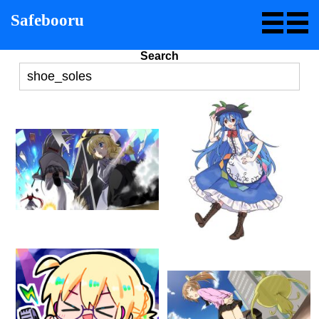
Safebooru
Search