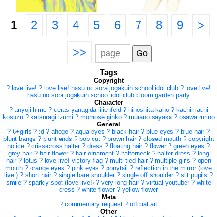
1
2
3
4
5
6
7
8
9
>
>>
Tags
Copyright
?
love live!
?
love live! hasu no sora jogakuin school idol club
?
love live!
hasu no sora jogakuin school idol club bloom garden party
Character
?
anyoji hime
?
ceras yanagida lilienfeld
?
hinoshita kaho
?
kachimachi
kosuzu
?
katsuragi izumi
?
momose ginko
?
murano sayaka
?
osawa rurino
General
?
6+girls
?
:d
?
ahoge
?
aqua eyes
?
black hair
?
blue eyes
?
blue hair
?
blunt bangs
?
blunt ends
?
bob cut
?
brown hair
?
closed mouth
?
copyright
notice
?
criss-cross halter
?
dress
?
floating hair
?
flower
?
green eyes
?
grey hair
?
hair flower
?
hair ornament
?
halterneck
?
halter dress
?
long
hair
?
lotus
?
love live! victory flag
?
multi-tied hair
?
multiple girls
?
open
mouth
?
orange eyes
?
pink eyes
?
ponytail
?
reflection in the mirror (love
live!)
?
short hair
?
single bare shoulder
?
single off shoulder
?
slit pupils
?
smile
?
sparkly spot (love live!)
?
very long hair
?
virtual youtuber
?
white
dress
?
white flower
?
yellow flower
Meta
?
commentary request
?
official art
Other