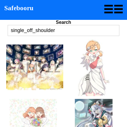
Safebooru
Search