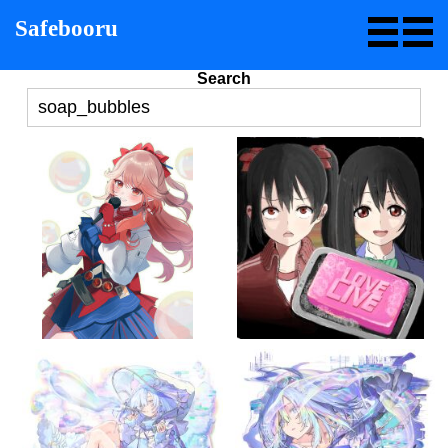
Safebooru
Search