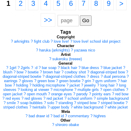
1
2
3
4
5
6
7
8
9
>
>>
Tags
Copyright
?
arknights
?
fight club
?
love live!
?
love live! school idol project
Character
?
haruka (arknights)
?
yazawa nico
Artist
?
sukeroku (treeee)
General
?
1girl
?
2girls
?
:d
?
bar soap
?
black hair
?
blue dress
?
blue jacket
?
blush
?
bow
?
bowtie
?
brown hair
?
cowboy shot
?
diagonal-striped bow
?
diagonal-striped bowtie
?
diagonal-striped clothes
?
dress
?
dual persona
?
earrings
?
gloves
?
green bow
?
green bowtie
?
grin
?
gym uniform
?
hair
bow
?
holding
?
holding microphone
?
jacket
?
jewelry
?
long hair
?
long
sleeves
?
looking at viewer
?
microphone
?
multiple girls
?
open clothes
?
open jacket
?
open mouth
?
orange eyes
?
parody
?
pointy ears
?
red bow
?
red eyes
?
red gloves
?
red jacket
?
school uniform
?
simple background
?
smile
?
soap bubbles
?
solo
?
standing
?
striped bow
?
striped bowtie
?
striped clothes
?
twintails
?
upper body
?
white background
?
white jacket
Meta
?
bad drawr id
?
bad id
?
commentary
?
highres
Other
?
shiroiro obake