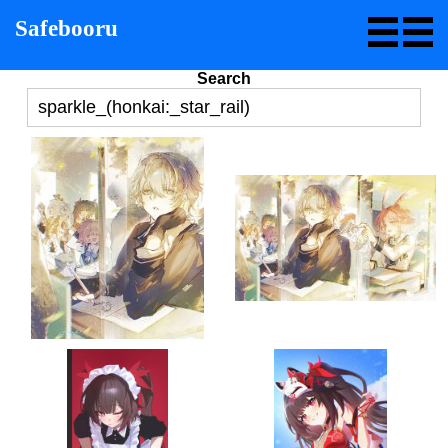
Safebooru
Search