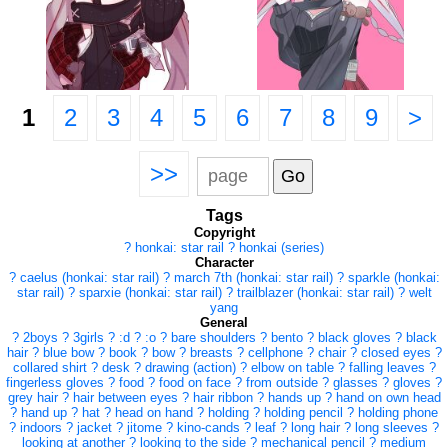
1
2
3
4
5
6
7
8
9
>
>>
Tags
Copyright
?
honkai: star rail
?
honkai (series)
Character
?
caelus (honkai: star rail)
?
march 7th (honkai: star rail)
?
sparkle (honkai:
star rail)
?
sparxie (honkai: star rail)
?
trailblazer (honkai: star rail)
?
welt
yang
General
?
2boys
?
3girls
?
:d
?
:o
?
bare shoulders
?
bento
?
black gloves
?
black
hair
?
blue bow
?
book
?
bow
?
breasts
?
cellphone
?
chair
?
closed eyes
?
collared shirt
?
desk
?
drawing (action)
?
elbow on table
?
falling leaves
?
fingerless gloves
?
food
?
food on face
?
from outside
?
glasses
?
gloves
?
grey hair
?
hair between eyes
?
hair ribbon
?
hands up
?
hand on own head
?
hand up
?
hat
?
head on hand
?
holding
?
holding pencil
?
holding phone
?
indoors
?
jacket
?
jitome
?
kino-cands
?
leaf
?
long hair
?
long sleeves
?
looking at another
?
looking to the side
?
mechanical pencil
?
medium