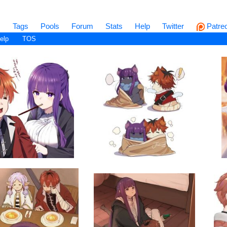
s
Tags
Pools
Forum
Stats
Help
Twitter
Patre
elp
TOS