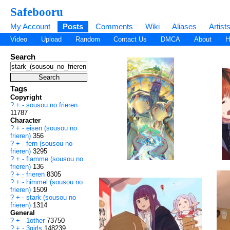
Safebooru
My Account
Posts
Comments
Wiki
Aliases
Artist
Video
Upload
Random
Contact Us
DMCA
About
H
Search
Tags
Copyright
?
+
-
sousou no frieren
11787
Character
?
+
-
eisen (sousou no
frieren)
356
?
+
-
fern (sousou no
frieren)
3295
?
+
-
flamme (sousou no
frieren)
136
?
+
-
frieren
8305
?
+
-
himmel (sousou no
frieren)
1509
?
+
-
stark (sousou no
frieren)
1314
General
?
+
-
1other
73750
?
+
-
3girls
148239