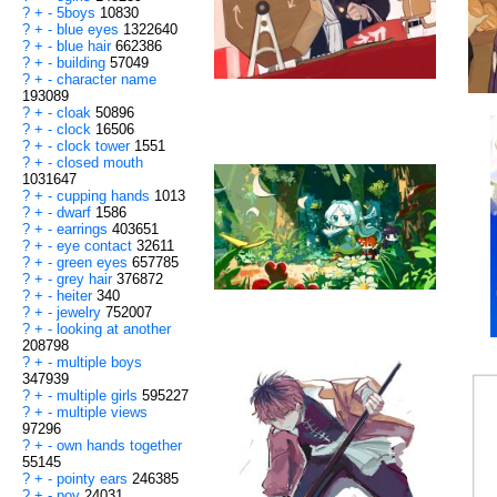
?
+
-
5boys
10830
?
+
-
blue eyes
1322640
?
+
-
blue hair
662386
?
+
-
building
57049
?
+
-
character name
193089
?
+
-
cloak
50896
?
+
-
clock
16506
?
+
-
clock tower
1551
?
+
-
closed mouth
1031647
?
+
-
cupping hands
1013
?
+
-
dwarf
1586
?
+
-
earrings
403651
?
+
-
eye contact
32611
?
+
-
green eyes
657785
?
+
-
grey hair
376872
?
+
-
heiter
340
?
+
-
jewelry
752007
?
+
-
looking at another
208798
?
+
-
multiple boys
347939
?
+
-
multiple girls
595227
?
+
-
multiple views
97296
?
+
-
own hands together
55145
?
+
-
pointy ears
246385
?
+
-
pov
24031