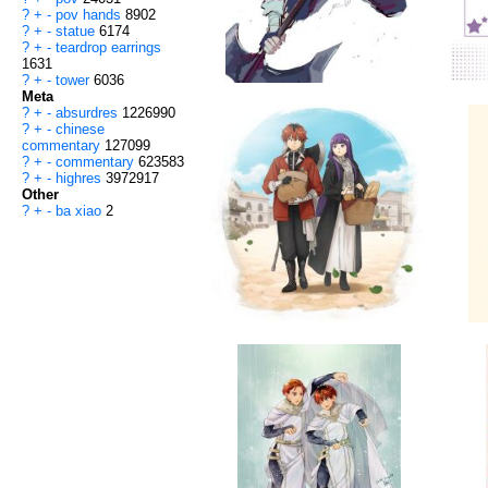
?
+
-
pov hands
8902
?
+
-
statue
6174
?
+
-
teardrop earrings
1631
?
+
-
tower
6036
Meta
?
+
-
absurdres
1226990
?
+
-
chinese
commentary
127099
?
+
-
commentary
623583
?
+
-
highres
3972917
Other
?
+
-
ba xiao
2