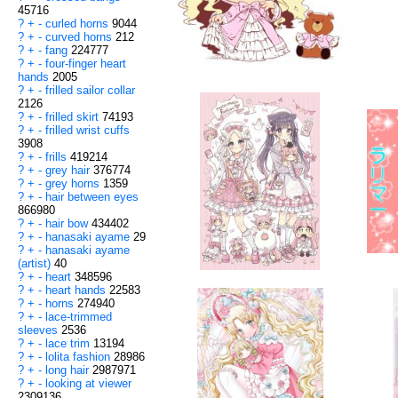
45716
?
+
-
curled horns
9044
?
+
-
curved horns
212
?
+
-
fang
224777
?
+
-
four-finger heart
hands
2005
?
+
-
frilled sailor collar
2126
?
+
-
frilled skirt
74193
?
+
-
frilled wrist cuffs
3908
?
+
-
frills
419214
?
+
-
grey hair
376774
?
+
-
grey horns
1359
?
+
-
hair between eyes
866980
?
+
-
hair bow
434402
?
+
-
hanasaki ayame
29
?
+
-
hanasaki ayame
(artist)
40
?
+
-
heart
348596
?
+
-
heart hands
22583
?
+
-
horns
274940
?
+
-
lace-trimmed
sleeves
2536
?
+
-
lace trim
13194
?
+
-
lolita fashion
28986
?
+
-
long hair
2987971
?
+
-
looking at viewer
2309136