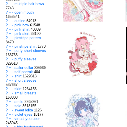
?
+
-
multiple hair bows
7743
?
+
-
open mouth
1658541
?
+
-
outline
54913
?
+
-
pink bow
61548
?
+
-
pink shirt
40809
?
+
-
pink skirt
38190
?
+
-
pinstripe pattern
8470
?
+
-
pinstripe shirt
1773
?
+
-
puffy short sleeves
163763
?
+
-
puffy sleeves
329518
?
+
-
sailor collar
236898
?
+
-
self-portrait
404
?
+
-
shirt
1629313
?
+
-
short sleeves
537667
?
+
-
skirt
1264156
?
+
-
small breasts
168308
?
+
-
smile
2295261
?
+
-
solo
3518155
?
+
-
sweet lolita
1126
?
+
-
violet eyes
18177
?
+
-
virtual youtuber
245945