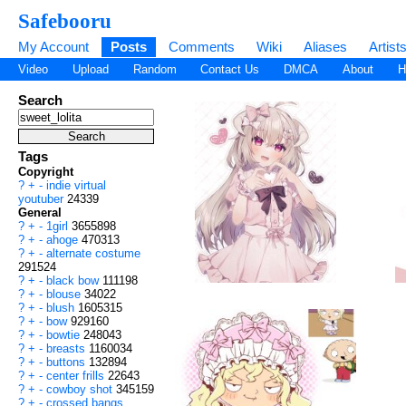
Safebooru
My Account
Posts
Comments
Wiki
Aliases
Artist
Video
Upload
Random
Contact Us
DMCA
About
H
Search
Tags
Copyright
?
+
-
indie virtual
youtuber
24339
General
?
+
-
1girl
3655898
?
+
-
ahoge
470313
?
+
-
alternate costume
291524
?
+
-
black bow
111198
?
+
-
blouse
34022
?
+
-
blush
1605315
?
+
-
bow
929160
?
+
-
bowtie
248043
?
+
-
breasts
1160034
?
+
-
buttons
132894
?
+
-
center frills
22643
?
+
-
cowboy shot
345159
?
+
-
crossed bangs