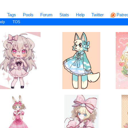
s
Tags
Pools
Forum
Stats
Help
Twitter
Patre
elp
TOS