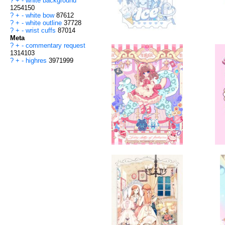
?
+
-
white background
1254150
?
+
-
white bow
87612
?
+
-
white outline
37728
?
+
-
wrist cuffs
87014
Meta
?
+
-
commentary request
1314103
?
+
-
highres
3971999