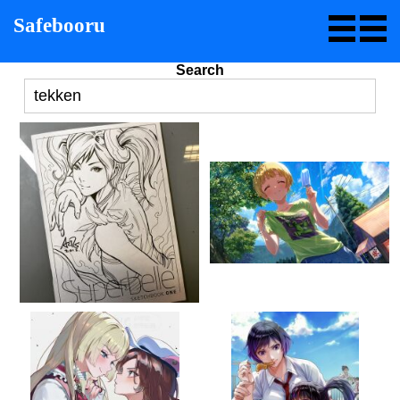
Safebooru
Search