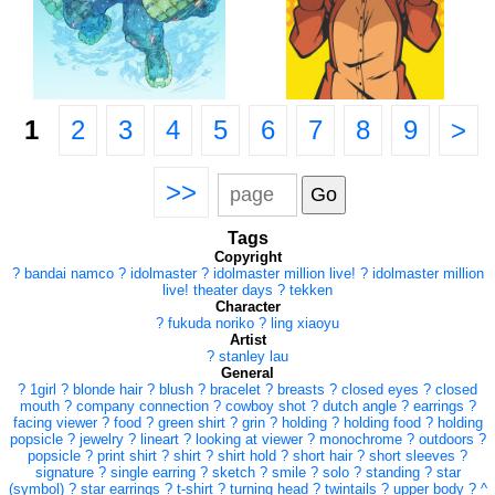
1
2
3
4
5
6
7
8
9
>
>>
Tags
Copyright
?
bandai namco
?
idolmaster
?
idolmaster million live!
?
idolmaster million
live! theater days
?
tekken
Character
?
fukuda noriko
?
ling xiaoyu
Artist
?
stanley lau
General
?
1girl
?
blonde hair
?
blush
?
bracelet
?
breasts
?
closed eyes
?
closed
mouth
?
company connection
?
cowboy shot
?
dutch angle
?
earrings
?
facing viewer
?
food
?
green shirt
?
grin
?
holding
?
holding food
?
holding
popsicle
?
jewelry
?
lineart
?
looking at viewer
?
monochrome
?
outdoors
?
popsicle
?
print shirt
?
shirt
?
shirt hold
?
short hair
?
short sleeves
?
signature
?
single earring
?
sketch
?
smile
?
solo
?
standing
?
star
(symbol)
?
star earrings
?
t-shirt
?
turning head
?
twintails
?
upper body
?
^