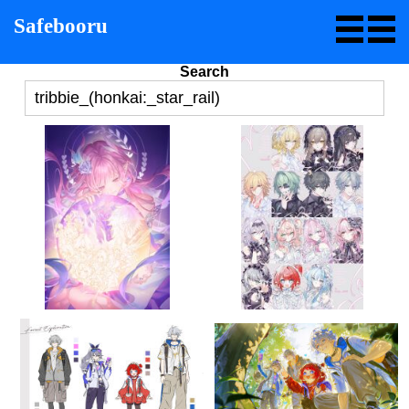
Safebooru
Search