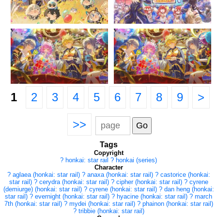
1
2
3
4
5
6
7
8
9
>
>>
Tags
Copyright
?
honkai: star rail
?
honkai (series)
Character
?
aglaea (honkai: star rail)
?
anaxa (honkai: star rail)
?
castorice (honkai:
star rail)
?
cerydra (honkai: star rail)
?
cipher (honkai: star rail)
?
cyrene
(demiurge) (honkai: star rail)
?
cyrene (honkai: star rail)
?
dan heng (honkai:
star rail)
?
evernight (honkai: star rail)
?
hyacine (honkai: star rail)
?
march
7th (honkai: star rail)
?
mydei (honkai: star rail)
?
phainon (honkai: star rail)
?
tribbie (honkai: star rail)