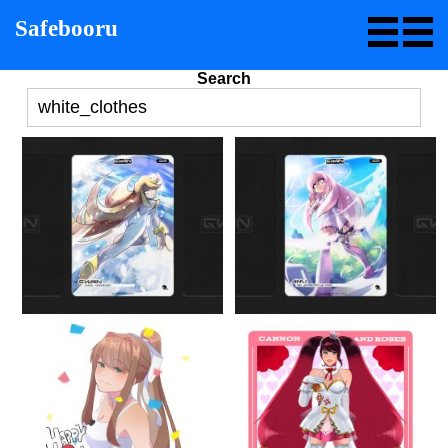
Safebooru
Search