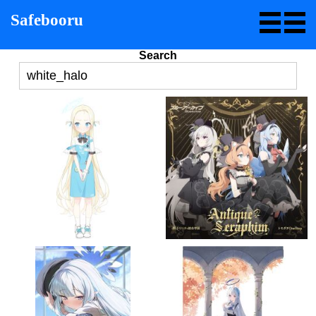
Safebooru
Search