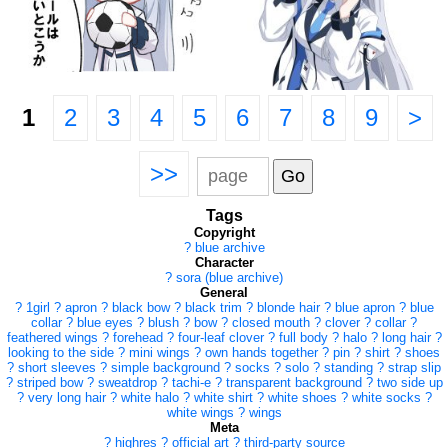
1
2
3
4
5
6
7
8
9
>
>>
Tags
Copyright
?
blue archive
Character
?
sora (blue archive)
General
?
1girl
?
apron
?
black bow
?
black trim
?
blonde hair
?
blue apron
?
blue
collar
?
blue eyes
?
blush
?
bow
?
closed mouth
?
clover
?
collar
?
feathered wings
?
forehead
?
four-leaf clover
?
full body
?
halo
?
long hair
?
looking to the side
?
mini wings
?
own hands together
?
pin
?
shirt
?
shoes
?
short sleeves
?
simple background
?
socks
?
solo
?
standing
?
strap slip
?
striped bow
?
sweatdrop
?
tachi-e
?
transparent background
?
two side up
?
very long hair
?
white halo
?
white shirt
?
white shoes
?
white socks
?
white wings
?
wings
Meta
?
highres
?
official art
?
third-party source