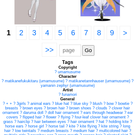
1
2
3
4
5
6
7
8
9
>
>>
Tags
Copyright
?
umamusume
Character
?
matikanefukukitaru (umamusume)
?
matikanetannhauser (umamusume)
?
yamanin zephyr (umamusume)
Artist
?
funamori
General
?
+ +
?
3girls
?
animal ears
?
blue hat
?
blue sky
?
blush
?
bow
?
bowtie
?
breasts
?
brown eyes
?
brown hair
?
brown shoes
?
clouds
?
clover hair
ornament
?
daruma doll
?
doll hair ornament
?
ears through headwear
?
ear
covers
?
flipped hair
?
flower
?
flying
?
four-leaf clover hair ornament
?
grass
?
hairclip
?
hair between eyes
?
hair ornament
?
hat
?
holding kite
?
horse ears
?
horse girl
?
horse tail
?
kite
?
kite flying
?
kite string
?
long
hair
?
low twintails
?
medium breasts
?
medium hair
?
multicolored hair
?