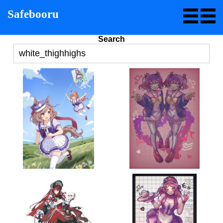
Safebooru
Search