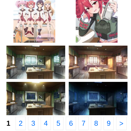
1
2
3
4
5
6
7
8
9
>