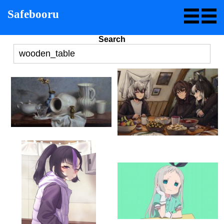
Safebooru
Search