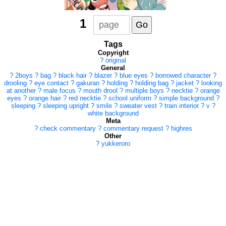
1
Tags
Copyright
?
original
General
?
2boys
?
bag
?
black hair
?
blazer
?
blue eyes
?
borrowed character
?
drooling
?
eye contact
?
gakuran
?
holding
?
holding bag
?
jacket
?
looking
at another
?
male focus
?
mouth drool
?
multiple boys
?
necktie
?
orange
eyes
?
orange hair
?
red necktie
?
school uniform
?
simple background
?
sleeping
?
sleeping upright
?
smile
?
sweater vest
?
train interior
?
v
?
white background
Meta
?
check commentary
?
commentary request
?
highres
Other
?
yukkeroro