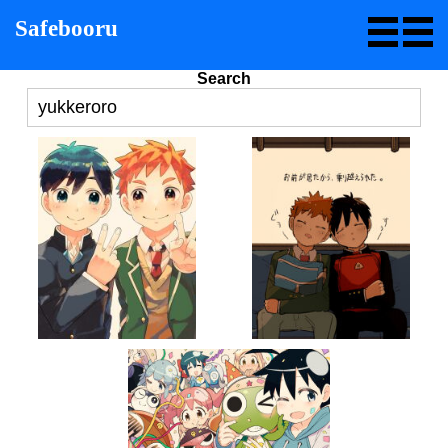
Safebooru
Search