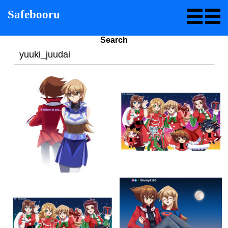
Safebooru
Search