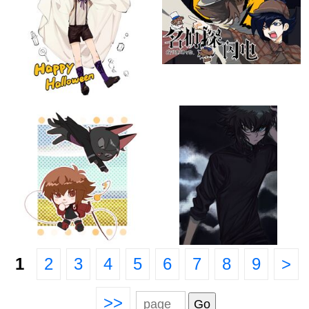
1
2
3
4
5
6
7
8
9
>
>>