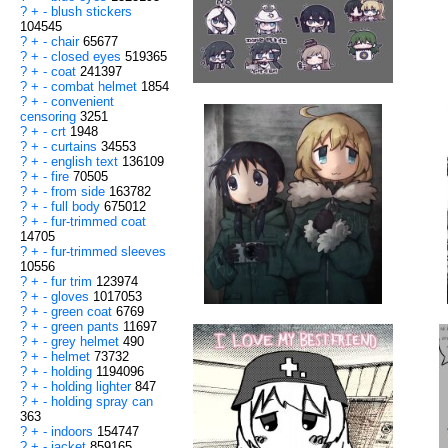
?
+
-
blush stickers
104545
?
+
-
chair
65677
?
+
-
closed eyes
519365
?
+
-
coat
241397
?
+
-
combat helmet
1854
?
+
-
convenient
censoring
3251
?
+
-
crt
1948
?
+
-
curtains
34553
?
+
-
english text
136109
?
+
-
fire
70505
?
+
-
from side
163782
?
+
-
full body
675012
?
+
-
fur-trimmed coat
14705
?
+
-
fur-trimmed sleeves
10556
?
+
-
fur trim
123974
?
+
-
gloves
1017053
?
+
-
green coat
6769
?
+
-
green pants
11697
?
+
-
grey helmet
490
?
+
-
helmet
73732
?
+
-
holding
1194096
?
+
-
holding lighter
847
?
+
-
holding spray can
363
?
+
-
indoors
154747
?
+
-
jacket
859165