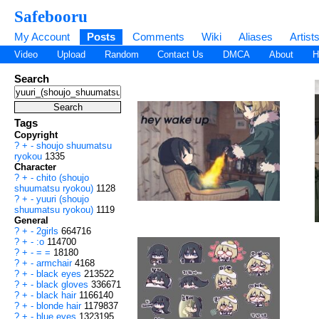
Safebooru
My Account
Posts
Comments
Wiki
Aliases
Artist
Video
Upload
Random
Contact Us
DMCA
About
H
Search
Tags
Copyright
?
+
-
shoujo shuumatsu
ryokou
1335
Character
?
+
-
chito (shoujo
shuumatsu ryokou)
1128
?
+
-
yuuri (shoujo
shuumatsu ryokou)
1119
General
?
+
-
2girls
664716
?
+
-
:o
114700
?
+
-
= =
18180
?
+
-
armchair
4168
?
+
-
black eyes
213522
?
+
-
black gloves
336671
?
+
-
black hair
1166140
?
+
-
blonde hair
1179837
?
+
-
blue eyes
1323195