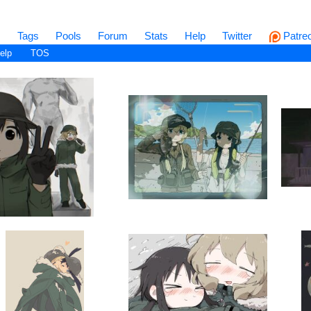
s
Tags
Pools
Forum
Stats
Help
Twitter
Patre
elp
TOS