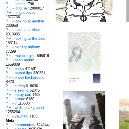
?
+
-
lighter
1796
?
+
-
long hair
2990017
?
+
-
long sleeves
1377736
?
+
-
looking at another
208958
?
+
-
looking at viewer
2310905
?
+
-
looking to the side
153114
?
+
-
military uniform
77299
?
+
-
multiple girls
595816
?
+
-
open mouth
1659809
?
+
-
pants
411591
?
+
-
parted lips
330331
?
+
-
photo background
8420
?
+
-
sitting
618630
?
+
-
sleeping
62845
?
+
-
spray can
1493
?
+
-
statue
6180
?
+
-
v
116603
?
+
-
white background
1255264
?
+
-
yawning
7103
Meta
?
+
-
commentary
624244