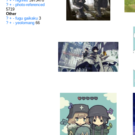
?
+
-
highres
3975478
?
+
-
photo-referenced
5719
Other
?
+
-
fugu gaikaku
3
?
+
-
yeolomang
66