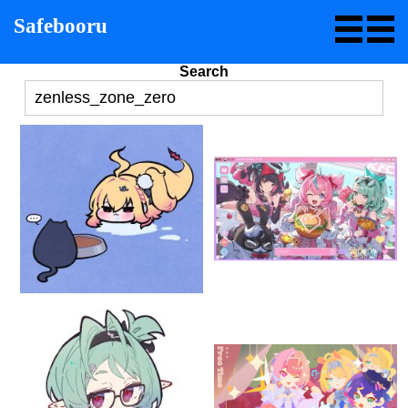
Safebooru
Search