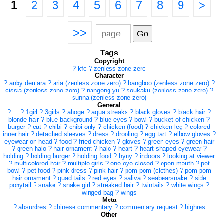
1
2
3
4
5
6
7
8
9
>
>>
Tags
Copyright
?
kfc
?
zenless zone zero
Character
?
anby demara
?
aria (zenless zone zero)
?
bangboo (zenless zone zero)
?
cissia (zenless zone zero)
?
nangong yu
?
soukaku (zenless zone zero)
?
sunna (zenless zone zero)
General
?
...
?
1girl
?
3girls
?
ahoge
?
aqua streaks
?
black gloves
?
black hair
?
blonde hair
?
blue background
?
blue eyes
?
bowl
?
bucket of chicken
?
burger
?
cat
?
chibi
?
chibi only
?
chicken (food)
?
chicken leg
?
colored
inner hair
?
detached sleeves
?
dress
?
drooling
?
egg tart
?
elbow gloves
?
eyewear on head
?
food
?
fried chicken
?
gloves
?
green eyes
?
green hair
?
green halo
?
hair ornament
?
halo
?
heart
?
heart-shaped eyewear
?
holding
?
holding burger
?
holding food
?
hyny
?
indoors
?
looking at viewer
?
multicolored hair
?
multiple girls
?
one eye closed
?
open mouth
?
pet
bowl
?
pet food
?
pink dress
?
pink hair
?
pom pom (clothes)
?
pom pom
hair ornament
?
quad tails
?
red eyes
?
saliva
?
seabearsnake
?
side
ponytail
?
snake
?
snake girl
?
streaked hair
?
twintails
?
white wings
?
winged bag
?
wings
Meta
?
absurdres
?
chinese commentary
?
commentary request
?
highres
Other