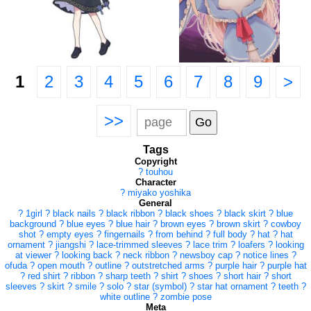
1
2
3
4
5
6
7
8
9
>
>>
Tags
Copyright
?
touhou
Character
?
miyako yoshika
General
?
1girl
?
black nails
?
black ribbon
?
black shoes
?
black skirt
?
blue
background
?
blue eyes
?
blue hair
?
brown eyes
?
brown skirt
?
cowboy
shot
?
empty eyes
?
fingernails
?
from behind
?
full body
?
hat
?
hat
ornament
?
jiangshi
?
lace-trimmed sleeves
?
lace trim
?
loafers
?
looking
at viewer
?
looking back
?
neck ribbon
?
newsboy cap
?
notice lines
?
ofuda
?
open mouth
?
outline
?
outstretched arms
?
purple hair
?
purple hat
?
red shirt
?
ribbon
?
sharp teeth
?
shirt
?
shoes
?
short hair
?
short
sleeves
?
skirt
?
smile
?
solo
?
star (symbol)
?
star hat ornament
?
teeth
?
white outline
?
zombie pose
Meta