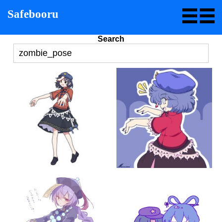
Safebooru
Search