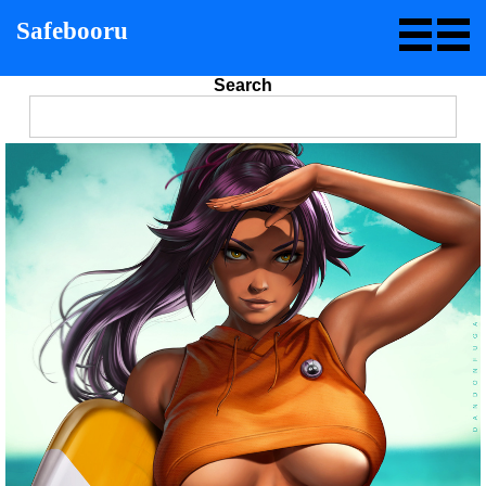
Safebooru
Search