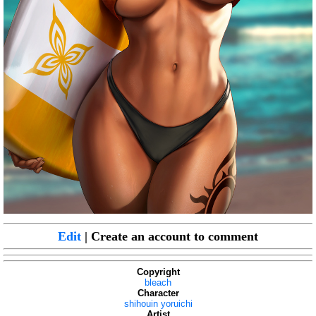
Edit
| Create an account to comment
Copyright
bleach
Character
shihouin yoruichi
Artist