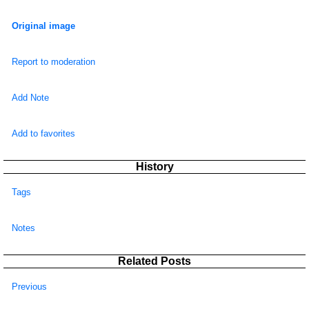
Original image
Report to moderation
Add Note
Add to favorites
History
Tags
Notes
Related Posts
Previous