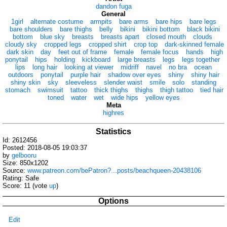
dandon fuga
General
1girl
alternate costume
armpits
bare arms
bare hips
bare legs
bare shoulders
bare thighs
belly
bikini
bikini bottom
black bikini
bottom
blue sky
breasts
breasts apart
closed mouth
clouds
cloudy sky
cropped legs
cropped shirt
crop top
dark-skinned female
dark skin
day
feet out of frame
female
female focus
hands
high
ponytail
hips
holding
kickboard
large breasts
legs
legs together
lips
long hair
looking at viewer
midriff
navel
no bra
ocean
outdoors
ponytail
purple hair
shadow over eyes
shiny
shiny hair
shiny skin
sky
sleeveless
slender waist
smile
solo
standing
stomach
swimsuit
tattoo
thick thighs
thighs
thigh tattoo
tied hair
toned
water
wet
wide hips
yellow eyes
Meta
highres
Statistics
Id: 2612456
Posted: 2018-08-05 19:03:37
by
gelbooru
Size: 850x1202
Source:
www.patreon.com/bePatron?...posts/beachqueen-20438106
Rating: Safe
Score:
11
(vote
up
)
Options
Edit