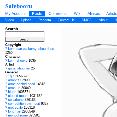
Safebooru
My Account
Posts
Comments
Wiki
Aliases
Artist
Video
Upload
Random
Contact Us
DMCA
About
H
Search
Copyright
?
komi-san wa komyushou desu
1250
Character
?
komi shouko
1035
Artist
?
guhanshounen
25
General
?
1girl
3656598
?
armpits
62990
?
arms behind head
14518
?
arms up
80040
?
blush
1605571
?
closed mouth
1031662
?
collarbone
326163
?
competition swimsuit
9327
?
greyscale
166318
?
long hair
2988549
?
monochrome
393591