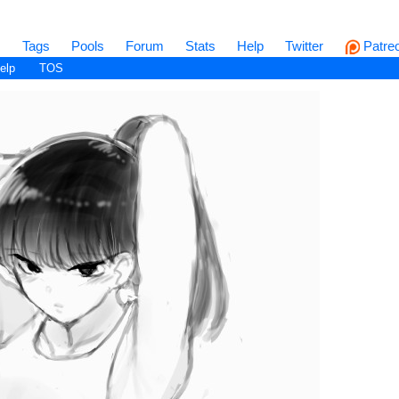
s
Tags
Pools
Forum
Stats
Help
Twitter
Patre
elp
TOS