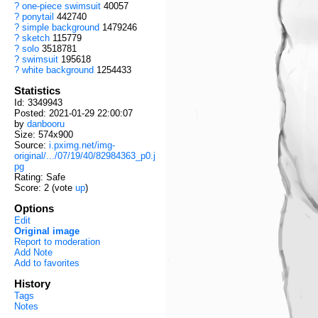
?
one-piece swimsuit
40057
?
ponytail
442740
?
simple background
1479246
?
sketch
115779
?
solo
3518781
?
swimsuit
195618
?
white background
1254433
Statistics
Id: 3349943
Posted: 2021-01-29 22:00:07
by
danbooru
Size: 574x900
Source:
i.pximg.net/img-
original/.../07/19/40/82984363_p0.j
pg
Rating: Safe
Score:
2
(vote
up
)
Options
Edit
Original image
Report to moderation
Add Note
Add to favorites
History
Tags
Notes