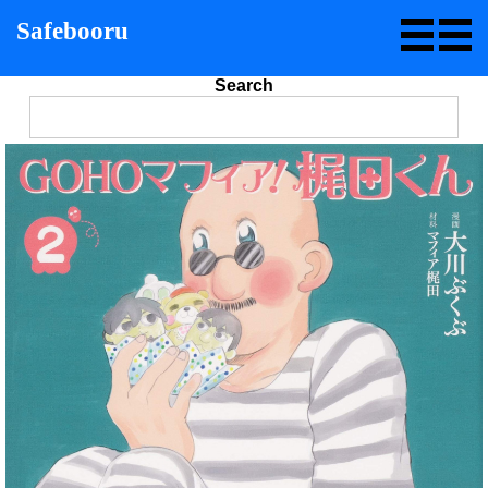
Safebooru
Search