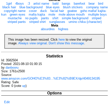
1girl
4boys
:3
artist name
bald
bangs
barefoot
bear
bird
black hair
blue background
blue eyes
blush stickers
company name
copyright name
cover
duck
facial hair
goatee
goho mafia! kajita-
kun
green eyes
mafia kajita
mole
mole above mouth
multiple boys
mustache
no pupils
pants
shirt
simple background
striped
striped pants
striped shirt
sunglasses
umino chika (character)
Meta
absurdres
highres
This image has been resized. Click
here
to view the original
image.
Always view original
.
Don't show this message
.
Statistics
Id: 3582504
Posted: 2021-08-10 01:00:15
by
danbooru
Size: 1761x2500
Source:
www.amazon.com/GOHO%E3%83...%E3%82%B9EX/dp/4049134195
Rating: Safe
Score:
0
(vote
up
)
Options
Edit