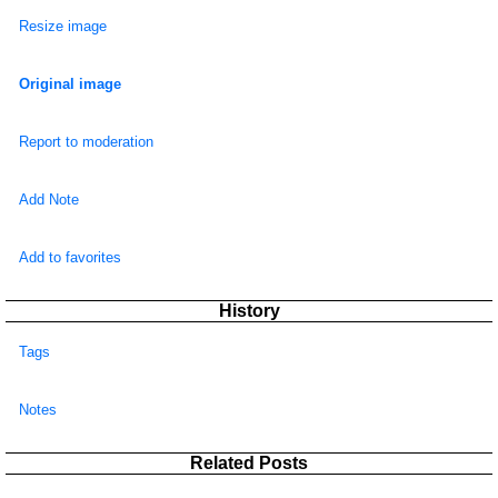
Resize image
Original image
Report to moderation
Add Note
Add to favorites
History
Tags
Notes
Related Posts