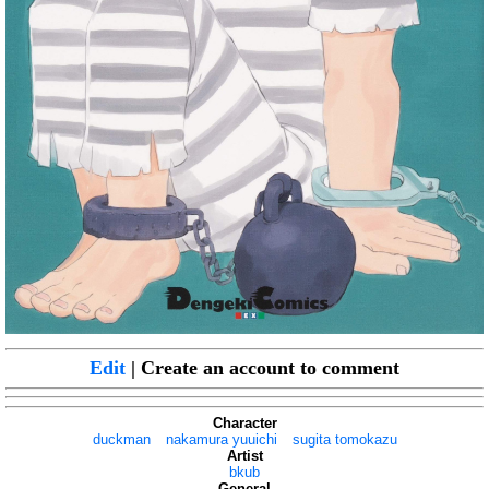
Edit
| Create an account to comment
Character
duckman
nakamura yuuichi
sugita tomokazu
Artist
bkub
General