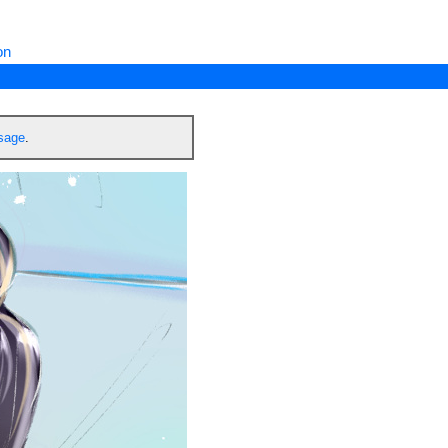
on
ssage
.