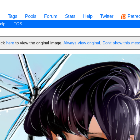
s
Tags
Pools
Forum
Stats
Help
Twitter
Patre
elp
TOS
lick
here
to view the original image.
Always view original
.
Don't show this me