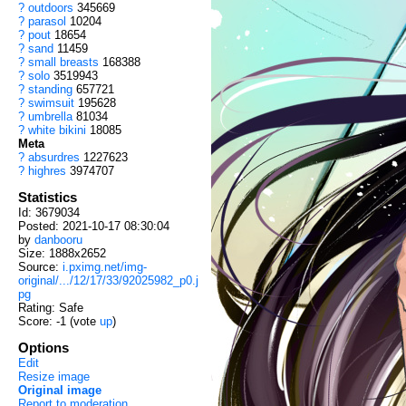
?
outdoors
345669
?
parasol
10204
?
pout
18654
?
sand
11459
?
small breasts
168388
?
solo
3519943
?
standing
657721
?
swimsuit
195628
?
umbrella
81034
?
white bikini
18085
Meta
?
absurdres
1227623
?
highres
3974707
Statistics
Id: 3679034
Posted: 2021-10-17 08:30:04
by
danbooru
Size: 1888x2652
Source:
i.pximg.net/img-
original/.../12/17/33/92025982_p0.j
pg
Rating: Safe
Score:
-1
(vote
up
)
Options
Edit
Resize image
Original image
Report to moderation