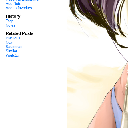
Add Note
Add to favorites
History
Tags
Notes
Related Posts
Previous
Next
Saucenao
Similar
Waifu2x