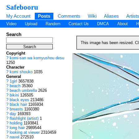
Safebooru
My Account
Posts
Comments
Wiki
Aliases
Artist
Video
Upload
Random
Contact Us
DMCA
About
H
Search
This image has been resized. C
Copyright
?
komi-san wa komyushou desu
1250
Character
?
komi shouko
1035
General
?
1girl
3657838
?
beach
35360
?
beach umbrella
2626
?
bikini
126505
?
black eyes
213486
?
black hair
1165934
?
breasts
1160380
?
day
169393
?
flashlight (artist)
1
?
holding
1193841
?
long hair
2989544
?
looking at viewer
2310459
?
navel
272510