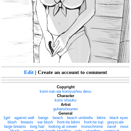
Edit
| Create an account to comment
Copyright
komi-san wa komyushou desu
Character
komi shouko
Artist
guhanshounen
General
1girl
against wall
bangs
beach
beach umbrella
bikini
black eyes
blush
breasts
ear blush
front-tie bikini
front-tie top
greyscale
large breasts
long hair
looking at viewer
monochrome
navel
nose
blush
ocean
own hands together
solo
standing
swimsuit