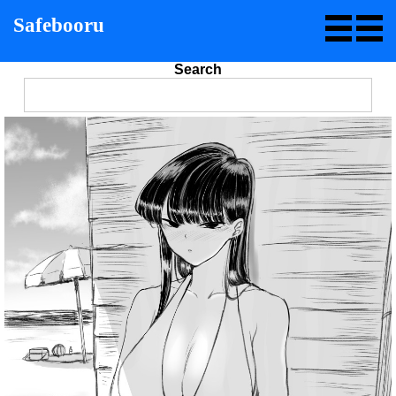
Safebooru
Search