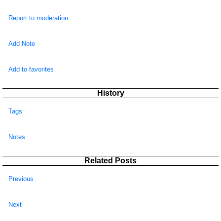
Report to moderation
Add Note
Add to favorites
History
Tags
Notes
Related Posts
Previous
Next