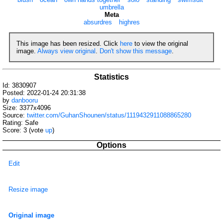
umbrella
Meta
absurdres
highres
This image has been resized. Click
here
to view the original
image.
Always view original
.
Don't show this message
.
Statistics
Id: 3830907
Posted: 2022-01-24 20:31:38
by
danbooru
Size: 3377x4096
Source:
twitter.com/GuhanShounen/status/1119432911088865280
Rating: Safe
Score:
3
(vote
up
)
Options
Edit
Resize image
Original image