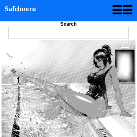
Safebooru
Search