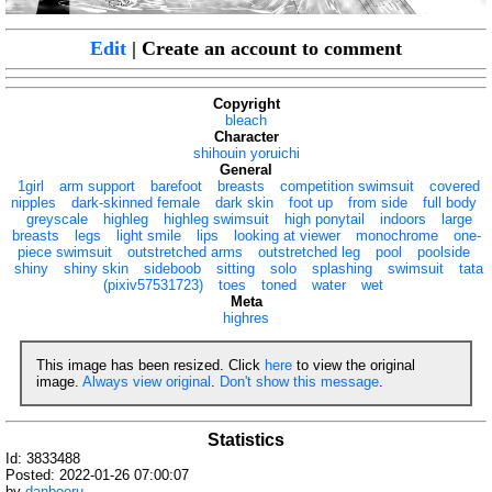
Edit
| Create an account to comment
Copyright
bleach
Character
shihouin yoruichi
General
1girl
arm support
barefoot
breasts
competition swimsuit
covered
nipples
dark-skinned female
dark skin
foot up
from side
full body
greyscale
highleg
highleg swimsuit
high ponytail
indoors
large
breasts
legs
light smile
lips
looking at viewer
monochrome
one-
piece swimsuit
outstretched arms
outstretched leg
pool
poolside
shiny
shiny skin
sideboob
sitting
solo
splashing
swimsuit
tata
(pixiv57531723)
toes
toned
water
wet
Meta
highres
This image has been resized. Click
here
to view the original
image.
Always view original
.
Don't show this message
.
Statistics
Id: 3833488
Posted: 2022-01-26 07:00:07
by
danbooru