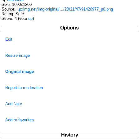
Size: 1600x1200
Source:
i.pximg.net/img-original/.../20/21/47/91420977_p0.png
Rating: Safe
Score:
4
(vote
up
)
Options
Edit
Resize image
Original image
Report to moderation
Add Note
Add to favorites
History