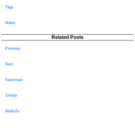
Tags
Notes
Related Posts
Previous
Next
Saucenao
Similar
Waifu2x