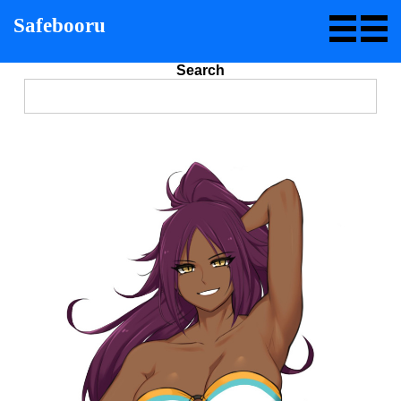
Safebooru
Search