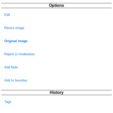
Options
Edit
Resize image
Original image
Report to moderation
Add Note
Add to favorites
History
Tags