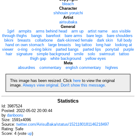
bleach
Character
shihouin yoruichi
Artist
airisubaka
General
1girl
armpits
arms behind head
arm up
artist name
ass visible
through thighs
bangs
barefoot
bare arms
bare legs
bare shoulders
bikini
breasts
collarbone
dark-skinned female
dark skin
full body
hand on own stomach
large breasts
leg tattoo
long hair
looking at
viewer
o-ring
o-ring bikini
parted bangs
parted lips
ponytail
purple
hair
signature
simple background
smile
solo
swimsuit
tattoo
thigh gap
white background
yellow eyes
Meta
absurdres
commentary
english commentary
highres
This image has been resized. Click
here
to view the original
image.
Always view original
.
Don't show this message
.
Statistics
Id: 3987524
Posted: 2022-05-02 20:00:44
by
danbooru
Size: 1591x4096
Source:
twitter.com/AirisuBaka/status/1521180181146218497
Rating: Safe
Score:
4
(vote
up
)