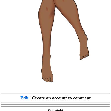
Edit
| Create an account to comment
Copyright