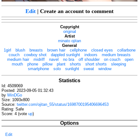
Edit
| Create an account to comment
Copyright
original
Artist
minato ojitan
General
1girl
blush
breasts
brown hair
cellphone
closed eyes
collarbone
couch
cowboy shot
dappled sunlight
indoors
medium breasts
medium hair
midriff
navel
no bra
off shoulder
on couch
open
mouth
phone
pillow
plant
shorts
short shorts
sleeping
smartphone
solo
sunlight
sweat
window
Statistics
Id: 4509069
Posted: 2023-09-05 01:32:43
by
WinDGo
Size: 1093x800
Source:
twitter.com/ojitan_55/status/1698700195406696453
Rating: Safe
Score:
4
(vote
up
)
Options
Edit