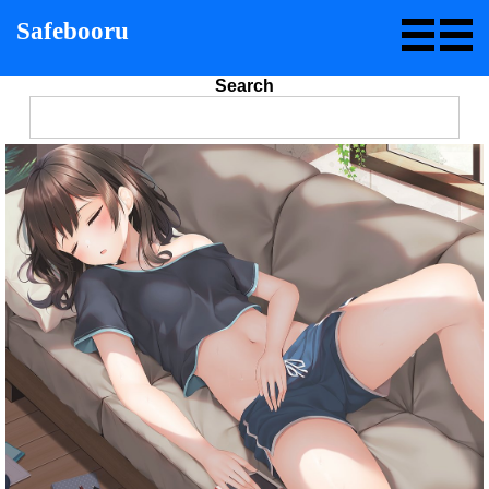
Safebooru
Search