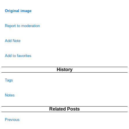
Original image
Report to moderation
Add Note
Add to favorites
History
Tags
Notes
Related Posts
Previous