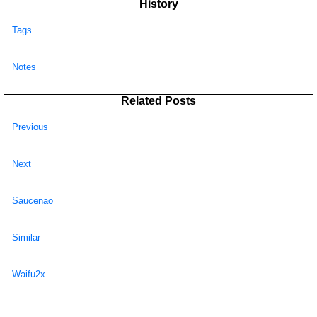
History
Tags
Notes
Related Posts
Previous
Next
Saucenao
Similar
Waifu2x