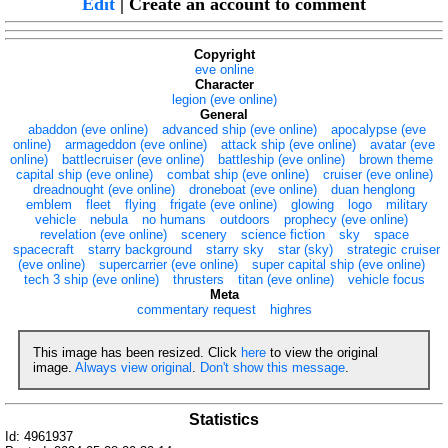
Edit
| Create an account to comment
Copyright
eve online
Character
legion (eve online)
General
abaddon (eve online)
advanced ship (eve online)
apocalypse (eve
online)
armageddon (eve online)
attack ship (eve online)
avatar (eve
online)
battlecruiser (eve online)
battleship (eve online)
brown theme
capital ship (eve online)
combat ship (eve online)
cruiser (eve online)
dreadnought (eve online)
droneboat (eve online)
duan henglong
emblem
fleet
flying
frigate (eve online)
glowing
logo
military
vehicle
nebula
no humans
outdoors
prophecy (eve online)
revelation (eve online)
scenery
science fiction
sky
space
spacecraft
starry background
starry sky
star (sky)
strategic cruiser
(eve online)
supercarrier (eve online)
super capital ship (eve online)
tech 3 ship (eve online)
thrusters
titan (eve online)
vehicle focus
Meta
commentary request
highres
This image has been resized. Click
here
to view the original
image.
Always view original
.
Don't show this message
.
Statistics
Id: 4961937