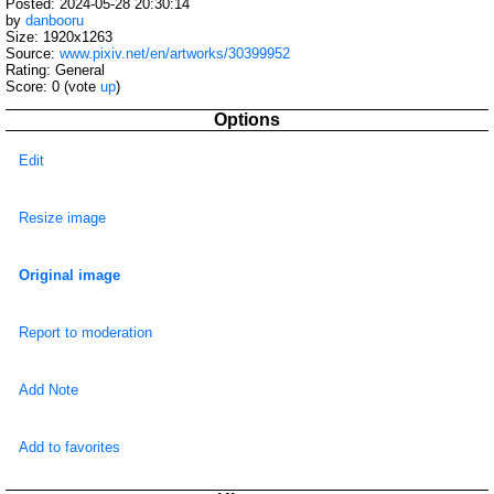
Posted: 2024-05-28 20:30:14
by
danbooru
Size: 1920x1263
Source:
www.pixiv.net/en/artworks/30399952
Rating: General
Score:
0
(vote
up
)
Options
Edit
Resize image
Original image
Report to moderation
Add Note
Add to favorites