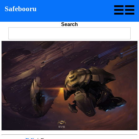
Safebooru
Search