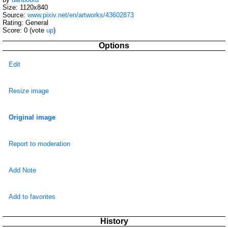
Size: 1120x840
Source:
www.pixiv.net/en/artworks/43602873
Rating: General
Score:
0
(vote
up
)
Options
Edit
Resize image
Original image
Report to moderation
Add Note
Add to favorites
History