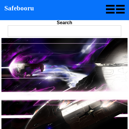
Safebooru
Search