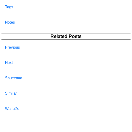
Tags
Notes
Related Posts
Previous
Next
Saucenao
Similar
Waifu2x