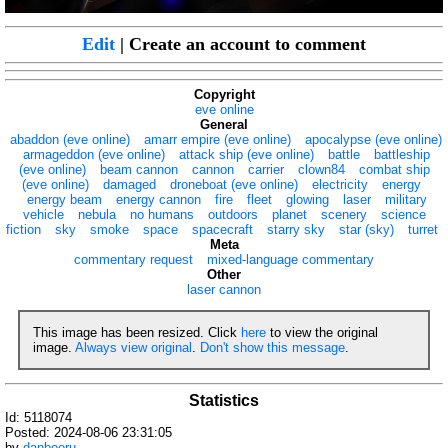
Edit
| Create an account to comment
Copyright
eve online
General
abaddon (eve online)
amarr empire (eve online)
apocalypse (eve online)
armageddon (eve online)
attack ship (eve online)
battle
battleship
(eve online)
beam cannon
cannon
carrier
clown84
combat ship
(eve online)
damaged
droneboat (eve online)
electricity
energy
energy beam
energy cannon
fire
fleet
glowing
laser
military
vehicle
nebula
no humans
outdoors
planet
scenery
science
fiction
sky
smoke
space
spacecraft
starry sky
star (sky)
turret
Meta
commentary request
mixed-language commentary
Other
laser cannon
This image has been resized. Click
here
to view the original
image.
Always view original
.
Don't show this message
.
Statistics
Id: 5118074
Posted: 2024-08-06 23:31:05
by
danbooru