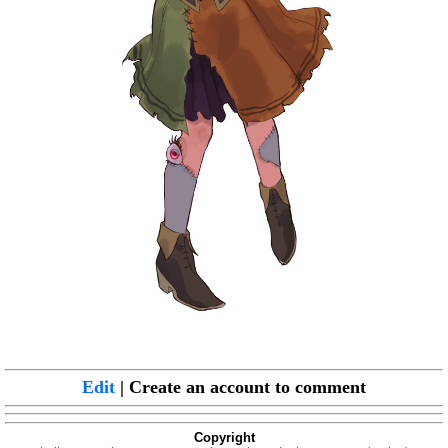
Edit
| Create an account to comment
Copyright