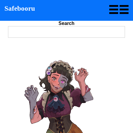
Safebooru
Search