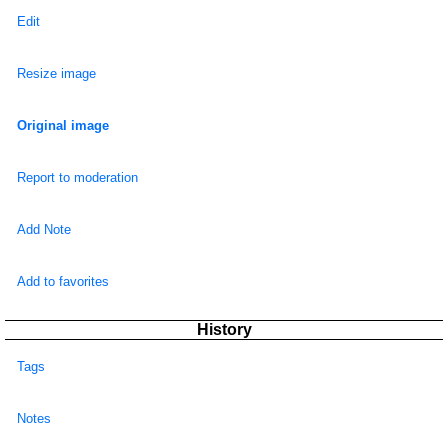
Edit
Resize image
Original image
Report to moderation
Add Note
Add to favorites
History
Tags
Notes