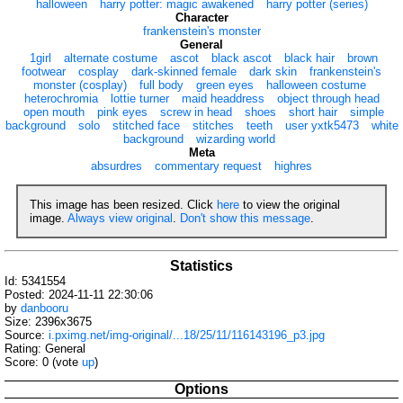
halloween
harry potter: magic awakened
harry potter (series)
Character
frankenstein's monster
General
1girl
alternate costume
ascot
black ascot
black hair
brown
footwear
cosplay
dark-skinned female
dark skin
frankenstein's
monster (cosplay)
full body
green eyes
halloween costume
heterochromia
lottie turner
maid headdress
object through head
open mouth
pink eyes
screw in head
shoes
short hair
simple
background
solo
stitched face
stitches
teeth
user yxtk5473
white
background
wizarding world
Meta
absurdres
commentary request
highres
This image has been resized. Click
here
to view the original
image.
Always view original
.
Don't show this message
.
Statistics
Id: 5341554
Posted: 2024-11-11 22:30:06
by
danbooru
Size: 2396x3675
Source:
i.pximg.net/img-original/...18/25/11/116143196_p3.jpg
Rating: General
Score:
0
(vote
up
)
Options