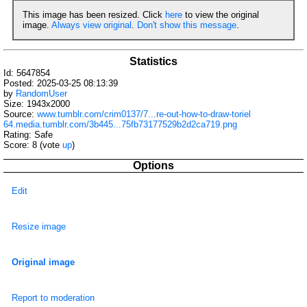
This image has been resized. Click
here
to view the original
image.
Always view original
.
Don't show this message
.
Statistics
Id: 5647854
Posted: 2025-03-25 08:13:39
by
RandomUser
Size: 1943x2000
Source:
www.tumblr.com/crim0137/7...re-out-how-to-draw-toriel
64.media.tumblr.com/3b445...75fb73177529b2d2ca719.png
Rating: Safe
Score:
8
(vote
up
)
Options
Edit
Resize image
Original image
Report to moderation