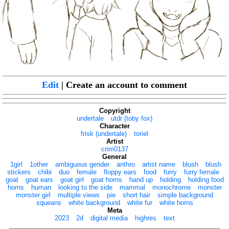
Edit
| Create an account to comment
Copyright
undertale
utdr (toby fox)
Character
frisk (undertale)
toriel
Artist
crim0137
General
1girl
1other
ambiguous gender
anthro
artist name
blush
blush
stickers
chibi
duo
female
floppy ears
food
furry
furry female
goat
goat ears
goat girl
goat horns
hand up
holding
holding food
horns
human
looking to the side
mammal
monochrome
monster
monster girl
multiple views
pie
short hair
simple background
squeans
white background
white fur
white horns
Meta
2023
2d
digital media
highres
text