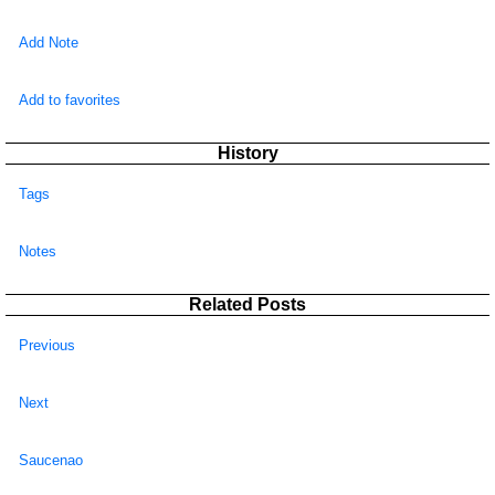
Add Note
Add to favorites
History
Tags
Notes
Related Posts
Previous
Next
Saucenao