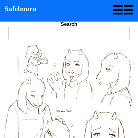
Safebooru
Search