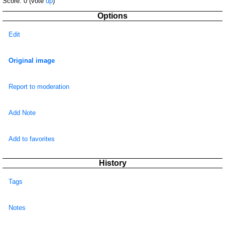
Score:
0
(vote
up
)
Options
Edit
Original image
Report to moderation
Add Note
Add to favorites
History
Tags
Notes