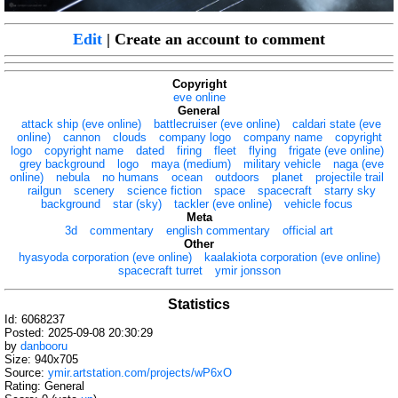
Edit
| Create an account to comment
Copyright
eve online
General
attack ship (eve online)
battlecruiser (eve online)
caldari state (eve
online)
cannon
clouds
company logo
company name
copyright
logo
copyright name
dated
firing
fleet
flying
frigate (eve online)
grey background
logo
maya (medium)
military vehicle
naga (eve
online)
nebula
no humans
ocean
outdoors
planet
projectile trail
railgun
scenery
science fiction
space
spacecraft
starry sky
background
star (sky)
tackler (eve online)
vehicle focus
Meta
3d
commentary
english commentary
official art
Other
hyasyoda corporation (eve online)
kaalakiota corporation (eve online)
spacecraft turret
ymir jonsson
Statistics
Id: 6068237
Posted: 2025-09-08 20:30:29
by
danbooru
Size: 940x705
Source:
ymir.artstation.com/projects/wP6xO
Rating: General