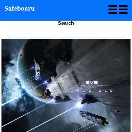
Safebooru
Search