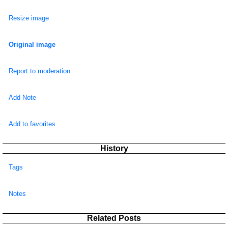
Resize image
Original image
Report to moderation
Add Note
Add to favorites
History
Tags
Notes
Related Posts