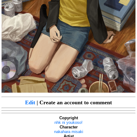
Edit
| Create an account to comment
Copyright
nhk ni youkoso!
Character
nakahara misaki
Artist