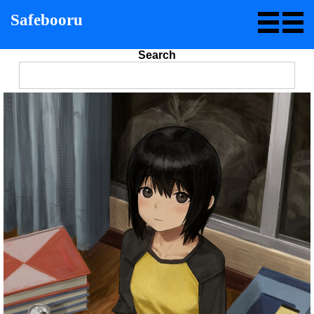
Safebooru
Search