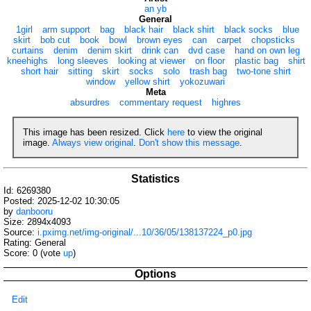
an yb
General
1girl
arm support
bag
black hair
black shirt
black socks
blue
skirt
bob cut
book
bowl
brown eyes
can
carpet
chopsticks
curtains
denim
denim skirt
drink can
dvd case
hand on own leg
kneehighs
long sleeves
looking at viewer
on floor
plastic bag
shirt
short hair
sitting
skirt
socks
solo
trash bag
two-tone shirt
window
yellow shirt
yokozuwari
Meta
absurdres
commentary request
highres
This image has been resized. Click
here
to view the original
image.
Always view original
.
Don't show this message
.
Statistics
Id: 6269380
Posted: 2025-12-02 10:30:05
by
danbooru
Size: 2894x4093
Source:
i.pximg.net/img-original/...10/36/05/138137224_p0.jpg
Rating: General
Score:
0
(vote
up
)
Options
Edit