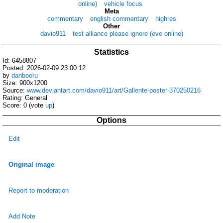
online)
vehicle focus
Meta
commentary
english commentary
highres
Other
davio911
test alliance please ignore (eve online)
Statistics
Id: 6458807
Posted: 2026-02-09 23:00:12
by
danbooru
Size: 900x1200
Source:
www.deviantart.com/davio911/art/Gallente-poster-370250216
Rating: General
Score:
0
(vote
up
)
Options
Edit
Original image
Report to moderation
Add Note