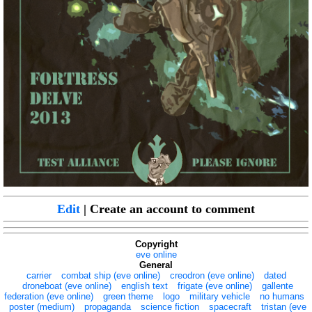
Edit
| Create an account to comment
Copyright
eve online
General
carrier
combat ship (eve online)
creodron (eve online)
dated
droneboat (eve online)
english text
frigate (eve online)
gallente
federation (eve online)
green theme
logo
military vehicle
no humans
poster (medium)
propaganda
science fiction
spacecraft
tristan (eve