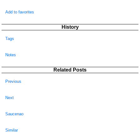
Add to favorites
History
Tags
Notes
Related Posts
Previous
Next
Saucenao
Similar