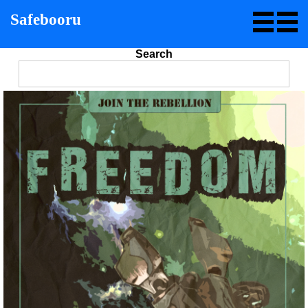
Safebooru
Search