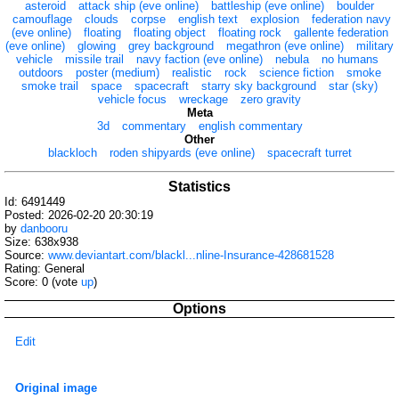
asteroid
attack ship (eve online)
battleship (eve online)
boulder
camouflage
clouds
corpse
english text
explosion
federation navy
(eve online)
floating
floating object
floating rock
gallente federation
(eve online)
glowing
grey background
megathron (eve online)
military
vehicle
missile trail
navy faction (eve online)
nebula
no humans
outdoors
poster (medium)
realistic
rock
science fiction
smoke
smoke trail
space
spacecraft
starry sky background
star (sky)
vehicle focus
wreckage
zero gravity
Meta
3d
commentary
english commentary
Other
blackloch
roden shipyards (eve online)
spacecraft turret
Statistics
Id: 6491449
Posted: 2026-02-20 20:30:19
by
danbooru
Size: 638x938
Source:
www.deviantart.com/blackl...nline-Insurance-428681528
Rating: General
Score:
0
(vote
up
)
Options
Edit
Original image