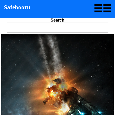
Safebooru
Search