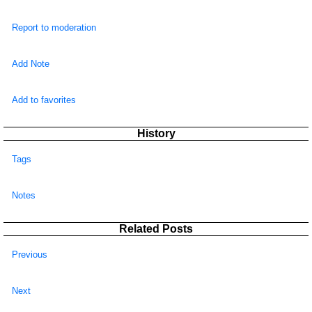
Report to moderation
Add Note
Add to favorites
History
Tags
Notes
Related Posts
Previous
Next