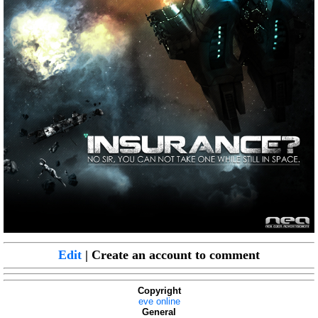
Edit
| Create an account to comment
Copyright
eve online
General