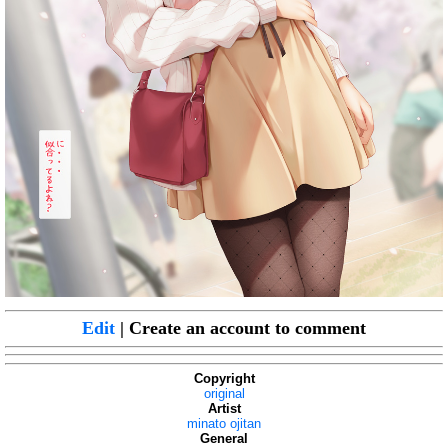
Edit
| Create an account to comment
Copyright
original
Artist
minato ojitan
General