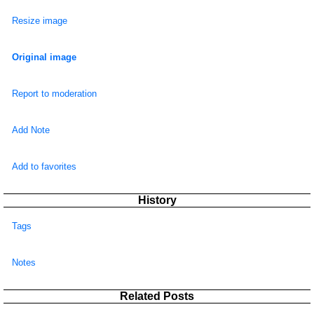
Resize image
Original image
Report to moderation
Add Note
Add to favorites
History
Tags
Notes
Related Posts