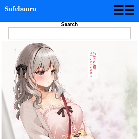
Safebooru
Search