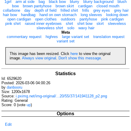
1girl
arm at side
bag
black bow
blurry
blurry background
blush
bow
brown pantyhose
brown skirt
cardigan
closed mouth
collarbone
day
depth of field
frilled shirt
frills
grey eyes
grey hair
hair bow
handbag
hand on own stomach
long sleeves
looking down
open cardigan
open clothes
outdoors
pantyhose
pink cardigan
pink shirt
raised inner eyebrows
shirt
shirt bow
skirt
sleeveless
sleeveless shirt
solo
wavy hair
Meta
commentary request
highres
large variant set
translation request
variant set
This image has been resized. Click
here
to view the original
image.
Always view original
.
Don't show this message
.
Statistics
Id: 6529620
Posted: 2026-03-06 04:00:26
by
danbooru
Size: 1200x1678
Source:
i.pximg.net/img-original/...20/55/37/141941128_p2.png
Rating: General
Score:
0
(vote
up
)
Options
Edit