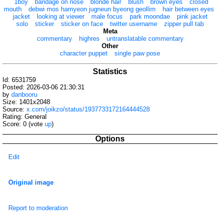
1boy
bandage on nose
blonde hair
blush
brown eyes
closed
mouth
debwi mos hamyeon jugneun byeong geollim
hair between eyes
jacket
looking at viewer
male focus
park moondae
pink jacket
solo
sticker
sticker on face
twitter username
zipper pull tab
Meta
commentary
highres
untranslatable commentary
Other
character puppet
single paw pose
Statistics
Id: 6531759
Posted: 2026-03-06 21:30:31
by
danbooru
Size: 1401x2048
Source:
x.com/joikzo/status/1937733172164444528
Rating: General
Score:
0
(vote
up
)
Options
Edit
Original image
Report to moderation