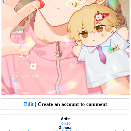
Edit
| Create an account to comment
Artist
joikzo
General