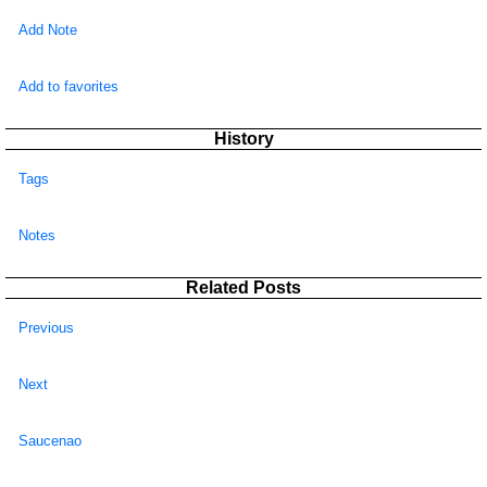
Add Note
Add to favorites
History
Tags
Notes
Related Posts
Previous
Next
Saucenao