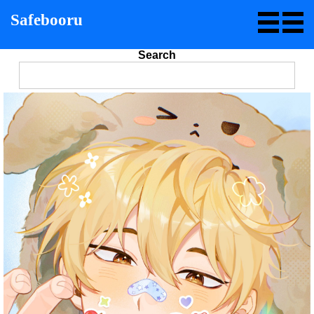
Safebooru
Search