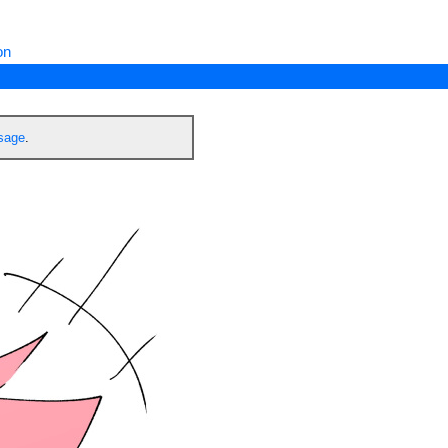
on
ssage
.