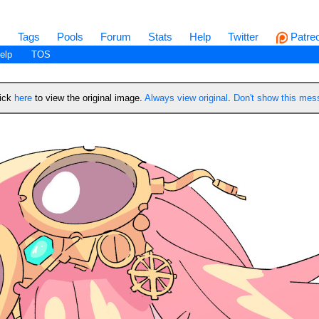
s
Tags
Pools
Forum
Stats
Help
Twitter
Patre
elp
TOS
lick
here
to view the original image.
Always view original
.
Don't show this me