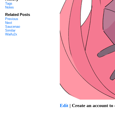
Tags
Notes
Related Posts
Previous
Next
Saucenao
Similar
Waifu2x
Edit
| Create an account t