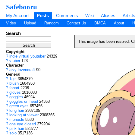
Safebooru
My Account
Posts
Comments
Wiki
Aliases
Artist
Video
Upload
Random
Contact Us
DMCA
About
H
Search
This image has been resized. C
Copyright
?
indie virtual youtuber
24329
?
vtuber
123
Character
?
aivy lovencraft
90
General
?
1girl
3654879
?
blush
1604953
?
fanart
2208
?
gloves
1016083
?
goggles
46924
?
goggles on head
24368
?
green eyes
657456
?
long hair
2987105
?
looking at viewer
2308365
?
monocle
8580
?
one eye closed
279204
?
pink hair
523777
?
solo
3517136