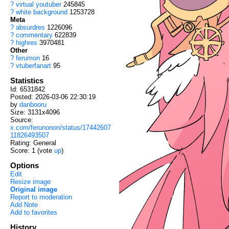
?
virtual youtuber
245845
?
white background
1253728
Meta
?
absurdres
1226096
?
commentary
622839
?
highres
3970481
Other
?
ferumon
16
?
vtuberfanart
95
Statistics
Id: 6531842
Posted: 2026-03-06 22:30:19
by
danbooru
Size: 3131x4096
Source:
x.com/ferunonon/status/17442607
11826493507
Rating: General
Score:
1
(vote
up
)
Options
Edit
Resize image
Original image
Report to moderation
Add Note
Add to favorites
History