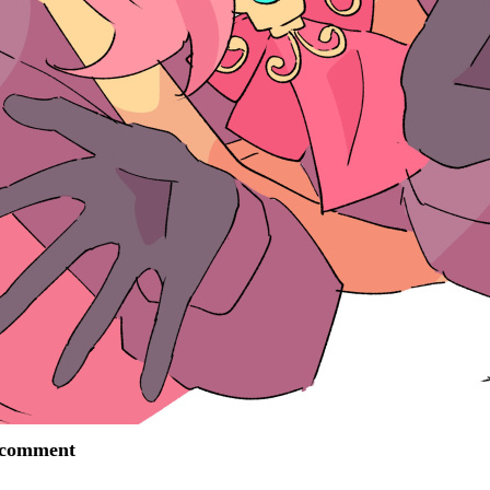
o comment