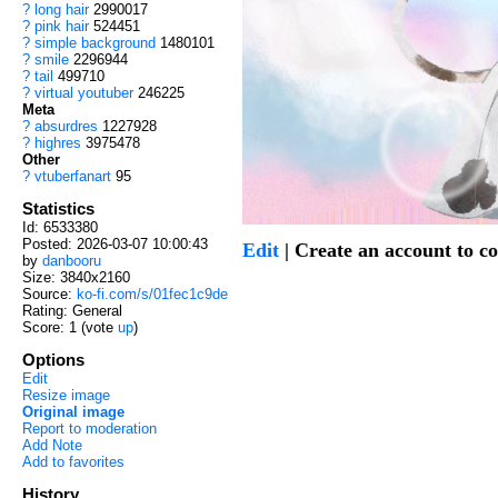
?
long hair
2990017
?
pink hair
524451
?
simple background
1480101
?
smile
2296944
?
tail
499710
?
virtual youtuber
246225
Meta
?
absurdres
1227928
?
highres
3975478
Other
?
vtuberfanart
95
Statistics
Id: 6533380
Posted: 2026-03-07 10:00:43
Edit
| Create an account to 
by
danbooru
Size: 3840x2160
Source:
ko-fi.com/s/01fec1c9de
Rating: General
Score:
1
(vote
up
)
Options
Edit
Resize image
Original image
Report to moderation
Add Note
Add to favorites
History