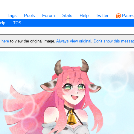
s
Tags
Pools
Forum
Stats
Help
Twitter
Patre
elp
TOS
k
here
to view the original image.
Always view original
.
Don't show this messa