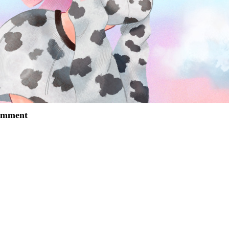
comment