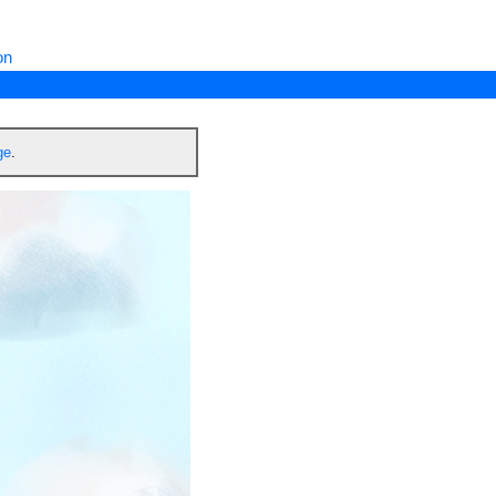
on
ge
.