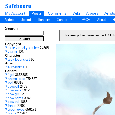
Safebooru
My Account
Posts
Comments
Wiki
Aliases
Artist
Video
Upload
Random
Contact Us
DMCA
About
H
Search
This image has been resized. Clic
Copyright
?
indie virtual youtuber
24368
?
vtuber
123
Character
?
aivy lovencraft
90
Artist
?
autoestima
1
General
?
1girl
3658385
?
animal ears
754327
?
bell
68815
?
cowbell
2463
?
cow ears
3942
?
cow girl
2218
?
cow horns
3948
?
cow tail
1885
?
fanart
2208
?
green eyes
658171
?
horns
275181