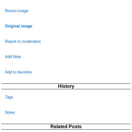
Resize image
Original image
Report to moderation
Add Note
Add to favorites
History
Tags
Notes
Related Posts