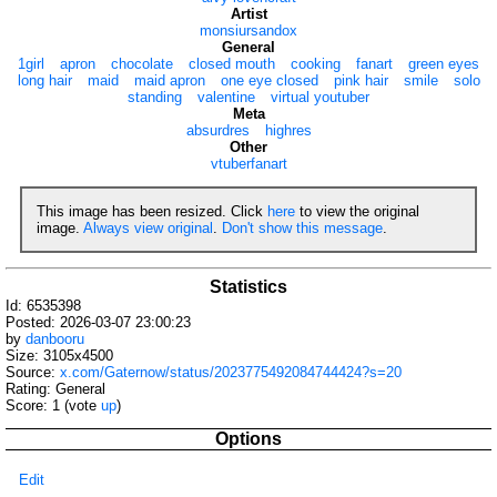
Artist
monsiursandox
General
1girl
apron
chocolate
closed mouth
cooking
fanart
green eyes
long hair
maid
maid apron
one eye closed
pink hair
smile
solo
standing
valentine
virtual youtuber
Meta
absurdres
highres
Other
vtuberfanart
This image has been resized. Click
here
to view the original
image.
Always view original
.
Don't show this message
.
Statistics
Id: 6535398
Posted: 2026-03-07 23:00:23
by
danbooru
Size: 3105x4500
Source:
x.com/Gaternow/status/2023775492084744424?s=20
Rating: General
Score:
1
(vote
up
)
Options
Edit