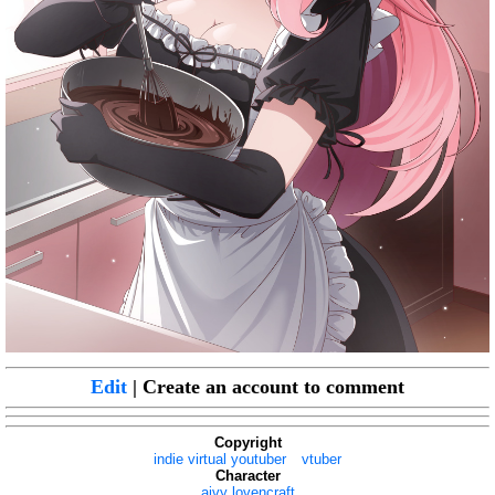
Edit
| Create an account to comment
Copyright
indie virtual youtuber
vtuber
Character
aivy lovencraft