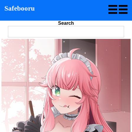
Safebooru
Search