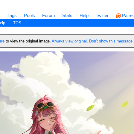
s
Tags
Pools
Forum
Stats
Help
Twitter
Patre
elp
TOS
ere
to view the original image.
Always view original
.
Don't show this message
.