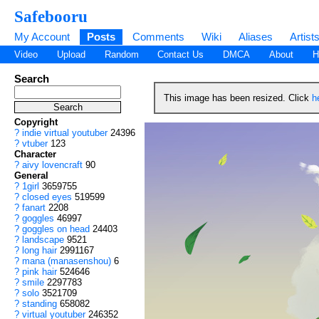
Safebooru
My Account
Posts
Comments
Wiki
Aliases
Artist
Video
Upload
Random
Contact Us
DMCA
About
H
Search
This image has been resized. Click
h
Copyright
?
indie virtual youtuber
24396
?
vtuber
123
Character
?
aivy lovencraft
90
General
?
1girl
3659755
?
closed eyes
519599
?
fanart
2208
?
goggles
46997
?
goggles on head
24403
?
landscape
9521
?
long hair
2991167
?
mana (manasenshou)
6
?
pink hair
524646
?
smile
2297783
?
solo
3521709
?
standing
658082
?
virtual youtuber
246352