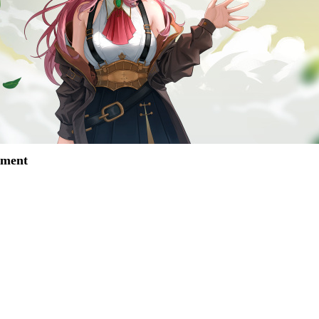
mment