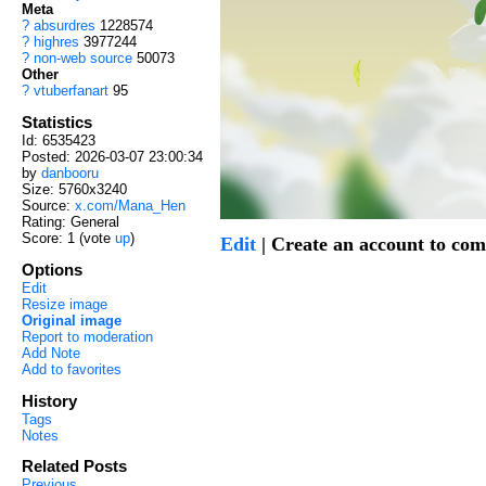
Meta
?
absurdres
1228574
?
highres
3977244
?
non-web source
50073
Other
?
vtuberfanart
95
Statistics
Id: 6535423
Posted: 2026-03-07 23:00:34
by
danbooru
Size: 5760x3240
Source:
x.com/Mana_Hen
Rating: General
Score:
1
(vote
up
)
Edit
| Create an account to co
Options
Edit
Resize image
Original image
Report to moderation
Add Note
Add to favorites
History
Tags
Notes
Related Posts
Previous