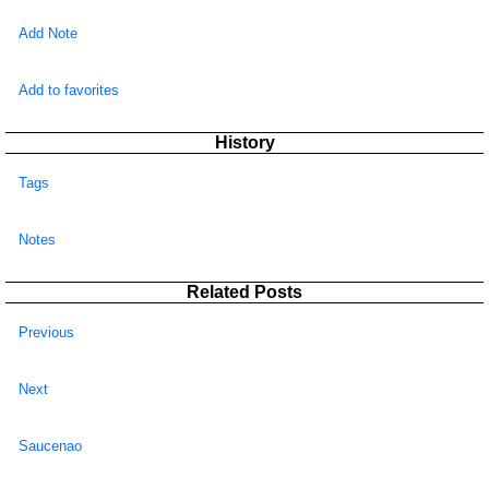
Add Note
Add to favorites
History
Tags
Notes
Related Posts
Previous
Next
Saucenao