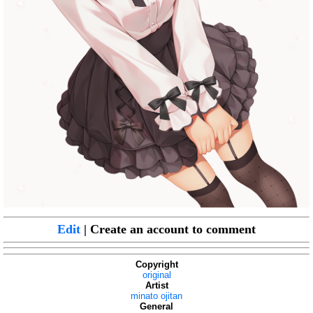
Edit
| Create an account to comment
Copyright
original
Artist
minato ojitan
General