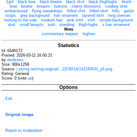
1girl
black bow
black bowtie
black skirt
black thighhighs
blush
bow
bowtie
breasts
buttons
cherry blossoms
cowboy shot
embarrassed
flying sweatdrops
frilled shirt
frilled skirt
frills
garter
straps
grey background
hair ornament
layered skirt
long sleeves
looking to the side
medium hair
pink shirt
shirt
simple background
skirt
small breasts
solo
standing
thigh-highs
x hair ornament
Meta
commentary request
highres
Statistics
Id: 6548172
Posted: 2026-03-11 16:00:21
by
danbooru
Size: 900x1259
Source:
i.pximg.net/img-original/...22/30/14/142183431_p5.png
Rating: General
Score:
0
(vote
up
)
Options
Edit
Original image
Report to moderation