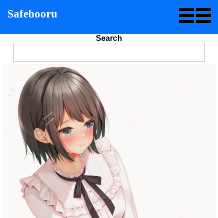
Safebooru
Search