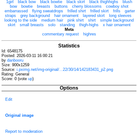
1girl
black bow
black bowtie
black skirt
black thighhighs
blush
bow
bowtie
breasts
buttons
cherry blossoms
cowboy shot
embarrassed
flying sweatdrops
frilled shirt
frilled skirt
frills
garter
straps
grey background
hair ornament
layered skirt
long sleeves
looking to the side
medium hair
pink shirt
shirt
simple background
skirt
small breasts
solo
standing
thigh-highs
x hair ornament
Meta
commentary request
highres
Statistics
Id: 6548175
Posted: 2026-03-11 16:00:21
by
danbooru
Size: 900x1259
Source:
i.pximg.net/img-original/...22/30/14/142183431_p2.png
Rating: General
Score:
0
(vote
up
)
Options
Edit
Original image
Report to moderation