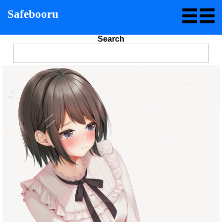
Safebooru
Search