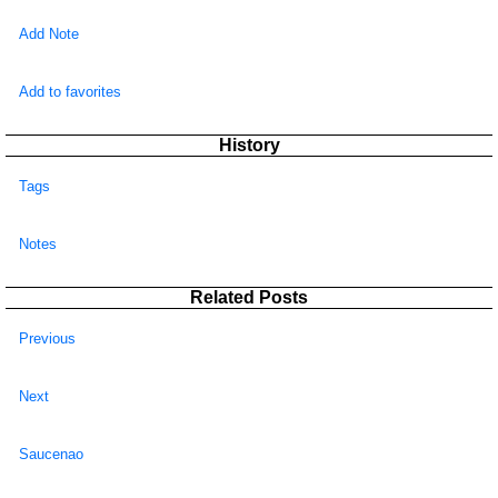
Add Note
Add to favorites
History
Tags
Notes
Related Posts
Previous
Next
Saucenao