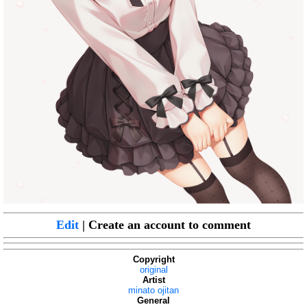
Edit
| Create an account to comment
Copyright
original
Artist
minato ojitan
General