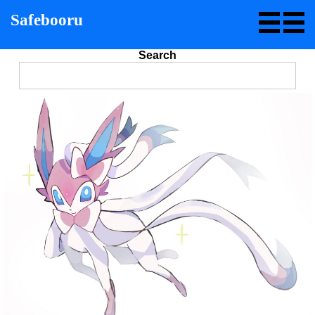
Safebooru
Search