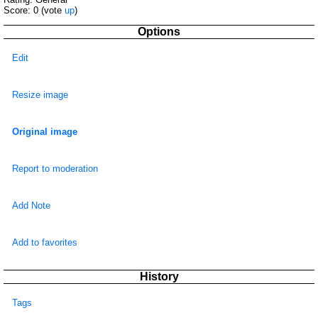
Score:
0
(vote
up
)
Options
Edit
Resize image
Original image
Report to moderation
Add Note
Add to favorites
History
Tags