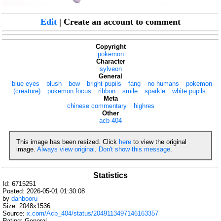
Edit
| Create an account to comment
Copyright
pokemon
Character
sylveon
General
blue eyes
blush
bow
bright pupils
fang
no humans
pokemon
(creature)
pokemon focus
ribbon
smile
sparkle
white pupils
Meta
chinese commentary
highres
Other
acb 404
This image has been resized. Click
here
to view the original
image.
Always view original
.
Don't show this message
.
Statistics
Id: 6715251
Posted: 2026-05-01 01:30:08
by
danbooru
Size: 2048x1536
Source:
x.com/Acb_404/status/2049113497146163357
Rating: General