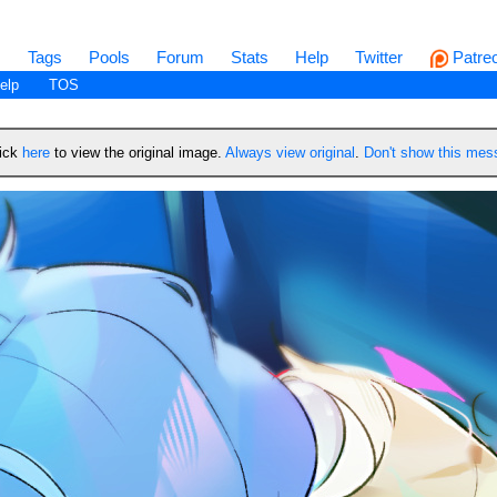
s
Tags
Pools
Forum
Stats
Help
Twitter
Patre
elp
TOS
lick
here
to view the original image.
Always view original
.
Don't show this me