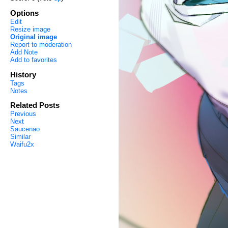
Options
Edit
Resize image
Original image
Report to moderation
Add Note
Add to favorites
History
Tags
Notes
Related Posts
Previous
Next
Saucenao
Similar
Waifu2x