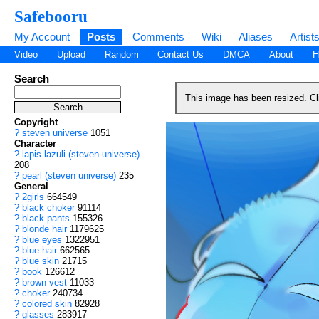
Safebooru
My Account
Posts
Comments
Wiki
Aliases
Artist
Video
Upload
Random
Contact Us
DMCA
About
H
Search
This image has been resized. C
Copyright
?
steven universe
1051
Character
?
lapis lazuli (steven universe)
208
?
pearl (steven universe)
235
General
?
2girls
664549
?
black choker
91114
?
black pants
155326
?
blonde hair
1179625
?
blue eyes
1322951
?
blue hair
662565
?
blue skin
21715
?
book
126612
?
brown vest
11033
?
choker
240734
?
colored skin
82928
?
glasses
283917