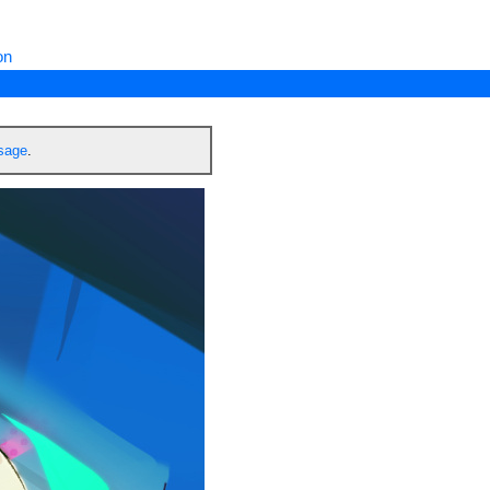
on
ssage
.