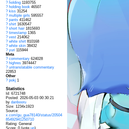
?
holding
1193755
?
holding book
46507
?
kiss
31254
?
multiple girls
595557
?
pants
411462
?
shirt
1630547
?
short hair
1815693
?
timestamp
1365
?
vest
214062
?
white shirt
810168
?
white skin
38432
?
yuri
115944
Meta
?
commentary
624028
?
highres
3974447
?
untranslatable commentary
22853
Other
?
pokj
1
Statistics
Id: 6721748
Posted: 2026-05-03 00:30:21
by
danbooru
Size: 1234x1923
Source:
x.com/gu_gua78140/status/20504
85492941250710
Rating: General
Score:
0
(vote
up
)