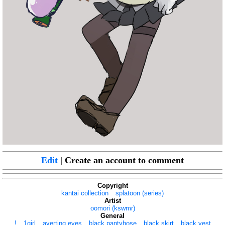
Edit
| Create an account to comment
Copyright
kantai collection
splatoon (series)
Artist
oomori (kswmr)
General
!
1girl
averting eyes
black pantyhose
black skirt
black vest