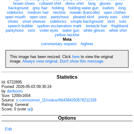
brown shoes
collared shirt
dress shirt
fang
gloves
grey
background
grey hair
holding
holding water gun
loafers
long
sidelocks
medium hair
necktie
nowaki (kancolle)
open clothes
open mouth
open vest
pantyhose
pleated skirt
pointy ears
shirt
shoes
short sleeves
sidelocks
simple background
skirt
solo
speech bubble
spoken exclamation mark
tentacle hair
thighband
pantyhose
vest
violet eyes
water gun
white gloves
white shirt
yellow necktie
Meta
commentary request
highres
This image has been resized. Click
here
to view the original
image.
Always view original
.
Don't show this message
.
Statistics
Id: 6722895
Posted: 2026-05-03 09:30:24
by
danbooru
Size: 1200x1654
Source:
x.com/oomori_11/status/664384293578211328
Rating: General
Score:
0
(vote
up
)
Options
Edit