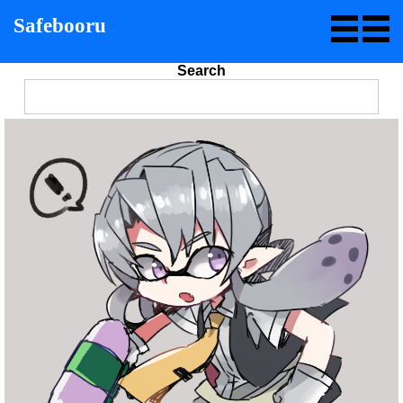
Safebooru
Search