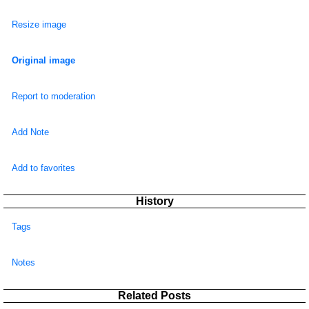
Resize image
Original image
Report to moderation
Add Note
Add to favorites
History
Tags
Notes
Related Posts